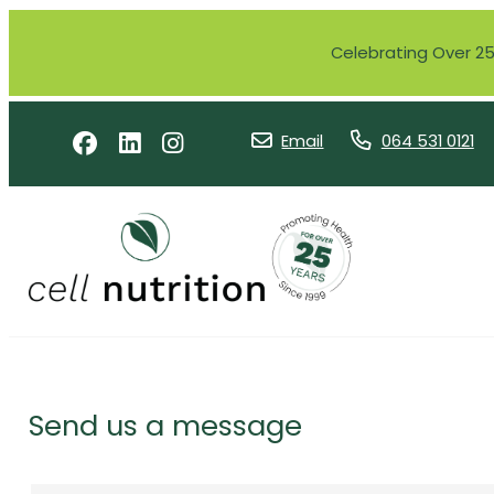
Celebrating Over 25 
Email
064 531 0121
Send us a message