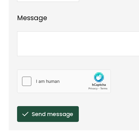
Message
Send message