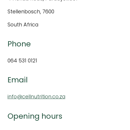
Stellenbosch, 7600
South Africa
Phone
064 531 0121
Email
info
@c
ellnutrition.co.za
Opening hours