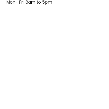
Mon- Fri: 8am to 5pm