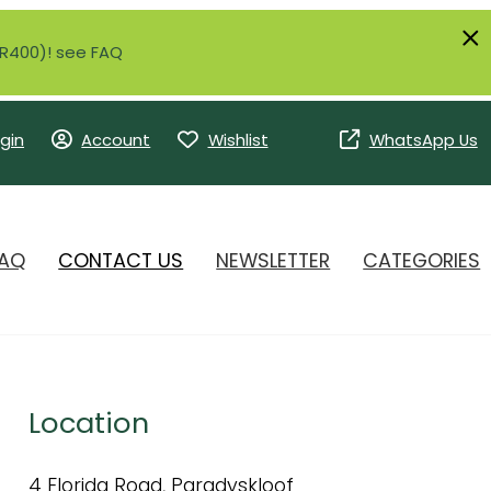
r R400)! see FAQ
gin
Account
Wishlist
WhatsApp Us
AQ
CONTACT US
NEWSLETTER
CATEGORIES
Location
4 Florida Road, Paradyskloof