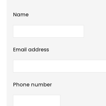
Name
Email address
Phone number