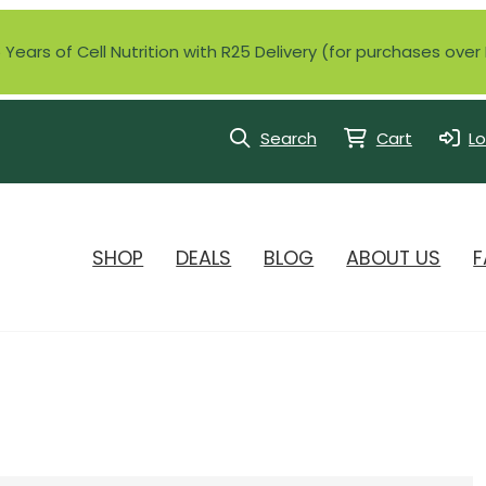
Years of Cell Nutrition with R25 Delivery (for purchases ove
Search
Cart
Lo
SHOP
DEALS
BLOG
ABOUT US
F