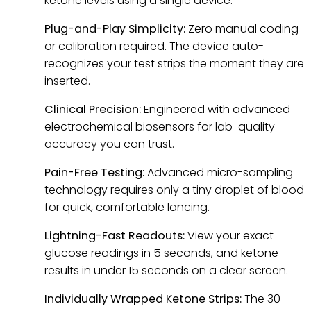
ketone levels using a single device.
Plug-and-Play Simplicity:
Zero manual coding
or calibration required. The device auto-
recognizes your test strips the moment they are
inserted.
Clinical Precision:
Engineered with advanced
electrochemical biosensors for lab-quality
accuracy you can trust.
Pain-Free Testing:
Advanced micro-sampling
technology requires only a tiny droplet of blood
for quick, comfortable lancing.
Lightning-Fast Readouts:
View your exact
glucose readings in 5 seconds, and ketone
results in under 15 seconds on a clear screen.
Individually Wrapped Ketone Strips:
The 30