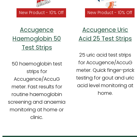
New Product - 10% Off
New Product - 10% Off
Accugence
Accugence Uric
Haemoglobin 50
Acid 25 Test Strips
Test Strips
25 uric acid test strips
for Accugence/AccuG
50 haemoglobin test
meter. Quick finger-prick
strips for
testing for gout and uric
Accugence/AccuG
acid level monitoring at
meter. Fast results for
home.
routine haemoglobin
screening and anaemia
monitoring at home or
clinic.