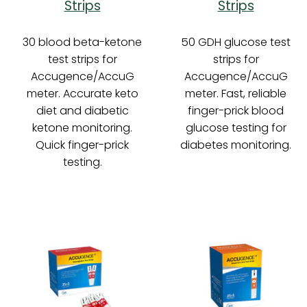
Strips
Strips
30 blood beta-ketone
50 GDH glucose test
test strips for
strips for
Accugence/AccuG
Accugence/AccuG
meter. Accurate keto
meter. Fast, reliable
diet and diabetic
finger-prick blood
ketone monitoring.
glucose testing for
Quick finger-prick
diabetes monitoring.
testing.