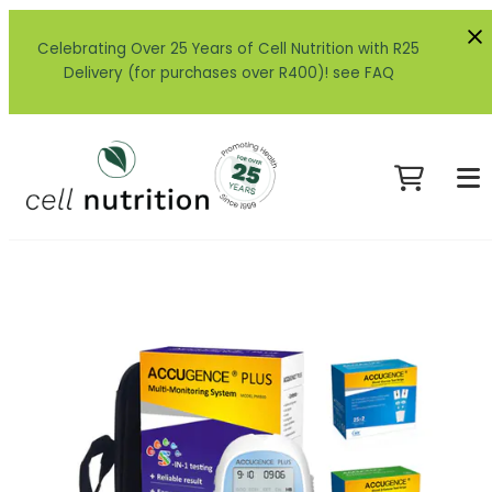
Celebrating Over 25 Years of Cell Nutrition with R25
Delivery (for purchases over R400)! see FAQ