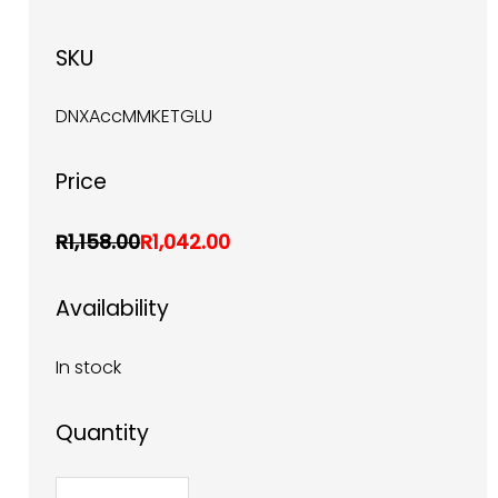
SKU
DNXAccMMKETGLU
Price
R1,158.00
R1,042.00
Availability
In stock
Quantity