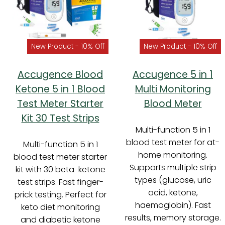
New Product - 10% Off
New Product - 10% Off
Accugence Blood
Accugence 5 in 1
Ketone 5 in 1 Blood
Multi Monitoring
Test Meter Starter
Blood Meter
Kit 30 Test Strips
Multi-function 5 in 1
blood test meter for at-
Multi-function 5 in 1
home monitoring.
blood test meter starter
Supports multiple strip
kit with 30 beta-ketone
types (glucose, uric
test strips. Fast finger-
acid, ketone,
prick testing. Perfect for
haemoglobin). Fast
keto diet monitoring
results, memory storage.
and diabetic ketone