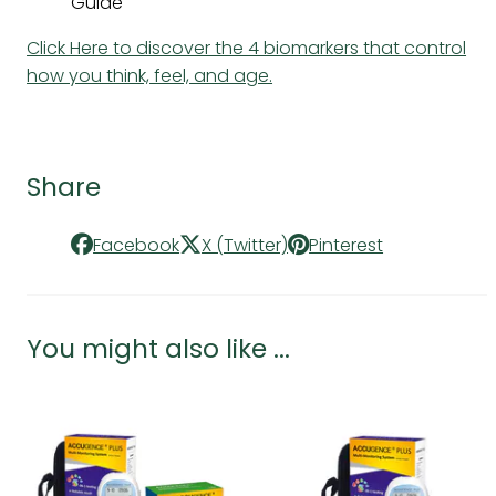
Guide
Click Here to discover the 4 biomarkers that control
how you think, feel, and age.
Share
Facebook
X (Twitter)
Pinterest
You might also like ...