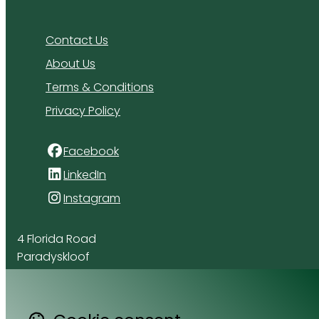
Contact Us
About Us
Terms & Conditions
Privacy Policy
Facebook
LinkedIn
Instagram
4 Florida Road
Paradyskloof
Stellenbosch
Western Cape 7600
South Africa