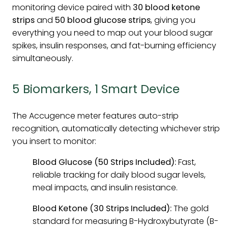
monitoring device paired with
30 blood ketone
strips
and
50 blood glucose strips
, giving you
everything you need to map out your blood sugar
spikes, insulin responses, and fat-burning efficiency
simultaneously.
5 Biomarkers, 1 Smart Device
The Accugence meter features auto-strip
recognition, automatically detecting whichever strip
you insert to monitor:
Blood Glucose (50 Strips Included):
Fast,
reliable tracking for daily blood sugar levels,
meal impacts, and insulin resistance.
Blood Ketone (30 Strips Included):
The gold
standard for measuring B-Hydroxybutyrate (B-