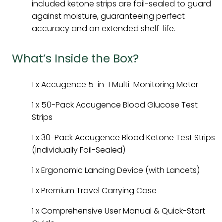
included ketone strips are foil-sealed to guard
against moisture, guaranteeing perfect
accuracy and an extended shelf-life.
What’s Inside the Box?
1 x Accugence 5-in-1 Multi-Monitoring Meter
1 x 50-Pack Accugence Blood Glucose Test
Strips
1 x 30-Pack Accugence Blood Ketone Test Strips
(Individually Foil-Sealed)
1 x Ergonomic Lancing Device (with Lancets)
1 x Premium Travel Carrying Case
1 x Comprehensive User Manual & Quick-Start