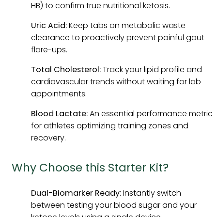
HB) to confirm true nutritional ketosis.
Uric Acid:
Keep tabs on metabolic waste
clearance to proactively prevent painful gout
flare-ups.
Total Cholesterol:
Track your lipid profile and
cardiovascular trends without waiting for lab
appointments.
Blood Lactate:
An essential performance metric
for athletes optimizing training zones and
recovery.
Why Choose this Starter Kit?
Dual-Biomarker Ready:
Instantly switch
between testing your blood sugar and your