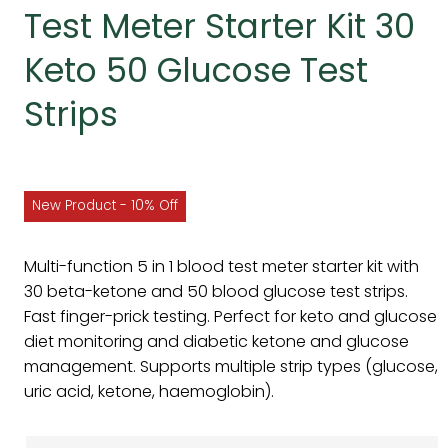
Test Meter Starter Kit 30
Keto 50 Glucose Test
Strips
New Product - 10% Off
Multi-function 5 in 1 blood test meter starter kit with
30 beta-ketone and 50 blood glucose test strips.
Fast finger-prick testing. Perfect for keto and glucose
diet monitoring and diabetic ketone and glucose
management. Supports multiple strip types (glucose,
uric acid, ketone, haemoglobin).