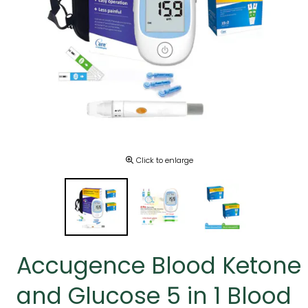
Click to enlarge
Accugence Blood Ketone
and Glucose 5 in 1 Blood