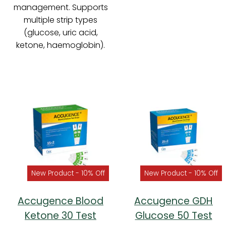
management. Supports
multiple strip types
(glucose, uric acid,
ketone, haemoglobin).
New Product - 10% Off
New Product - 10% Off
Accugence Blood
Accugence GDH
Ketone 30 Test
Glucose 50 Test