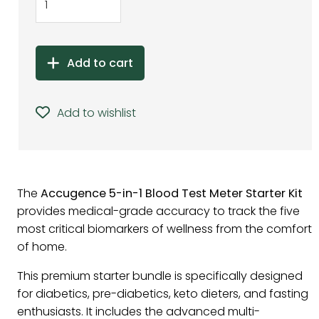
Add to cart
Add to wishlist
The
Accugence 5-in-1 Blood Test Meter Starter Kit
provides medical-grade accuracy to track the five
most critical biomarkers of wellness from the comfort
of home.
This premium starter bundle is specifically designed
for diabetics, pre-diabetics, keto dieters, and fasting
enthusiasts. It includes the advanced multi-