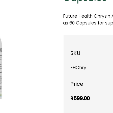
Future Health Chrysin 
as 60 Capsules for su
SKU
FHChry
Price
R599.00