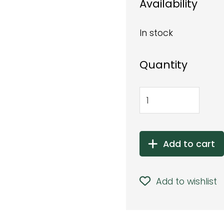
Availability
In stock
Quantity
Add to cart
Add to wishlist