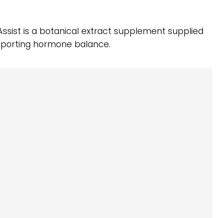
Assist is a botanical extract supplement supplied
pporting hormone balance.