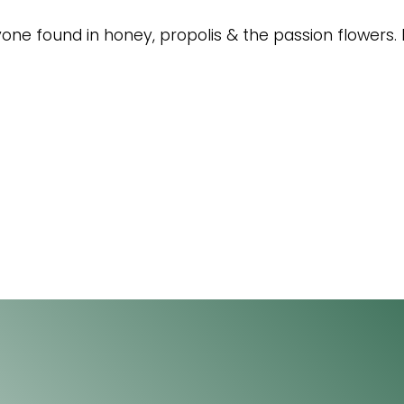
avone found in honey, propolis & the passion flowers. 
acebook
4 Florida Road
Paradyskloof
nkedIn