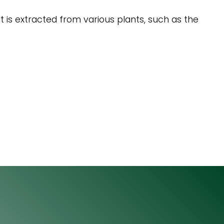
It is extracted from various plants, such as the
Email
064 531 0121