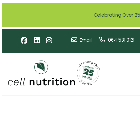
Celebrating Over 25 
Email
064 531 0121