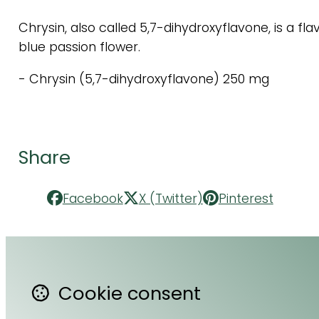
Chrysin, also called 5,7-dihydroxyflavone, is a fl
blue passion flower.
- Chrysin (5,7-dihydroxyflavone) 250 mg
Share
Facebook
X (Twitter)
Pinterest
Cookie consent
Contact Us
F
About Us
Li