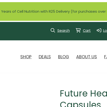
Years of Cell Nutrition with R25 Delivery (for purchases ove
Search
Cart
Lo
SHOP
DEALS
BLOG
ABOUT US
F
Future Hea
Capsules