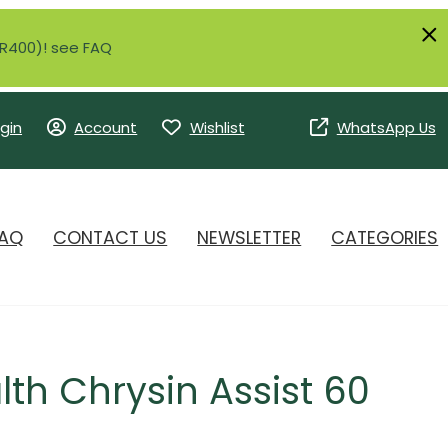
r R400)! see FAQ
gin
Account
Wishlist
WhatsApp Us
AQ
CONTACT US
NEWSLETTER
CATEGORIES
lth Chrysin Assist 60