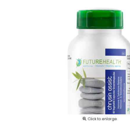
Click to enlarge