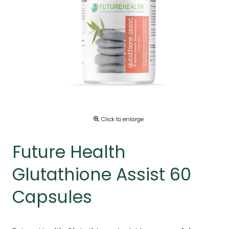
Click to enlarge
Future Health
Glutathione Assist 60
Capsules