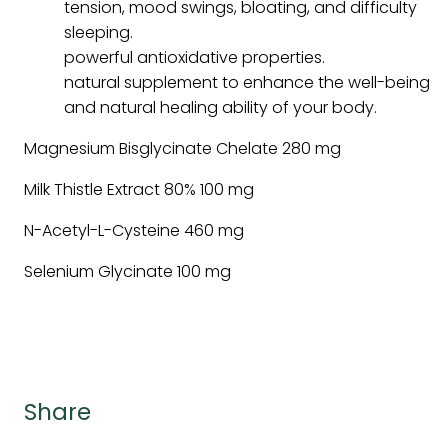
tension, mood swings, bloating, and difficulty
sleeping.
powerful antioxidative properties.
natural supplement to enhance the well-being
and natural healing ability of your body.
Magnesium Bisglycinate Chelate 280 mg
Milk Thistle Extract 80% 100 mg
N-Acetyl-L-Cysteine 460 mg
Selenium Glycinate 100 mg
Share