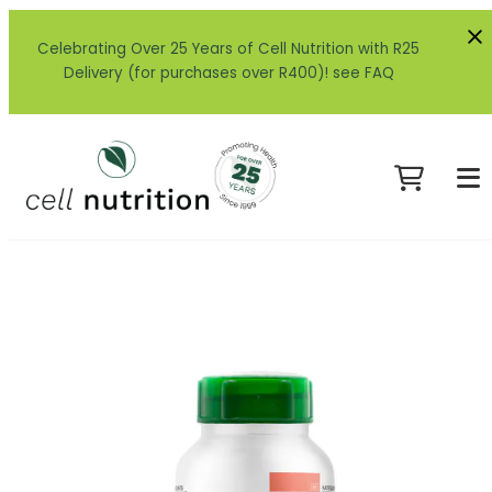
Celebrating Over 25 Years of Cell Nutrition with R25
Delivery (for purchases over R400)! see FAQ