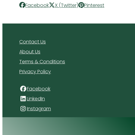
Facebook
X (Twitter)
Pinterest
Contact Us
About Us
Terms & Conditions
Privacy Policy
Facebook
LinkedIn
Instagram
4 Florida Road
Paradyskloof