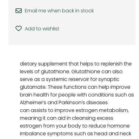
Email me when back in stock
Add to wishlist
dietary supplement that helps to replenish the
levels of glutathione. Glutathione can also
serve as a systemic reservoir for synaptic
glutamate. These functions can help improve
brain health for people with conditions such as
Alzheimer’s and Parkinson’s diseases.
can assists to improve estrogen metabolism,
meaning it can aid in cleansing excess
estrogen from your body to reduce hormone
imbalance symptoms such as head and neck