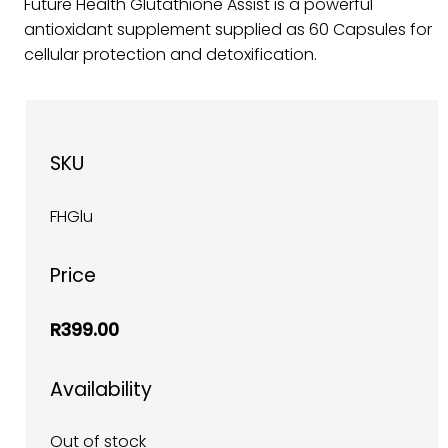
Future Health Glutathione Assist is a powerful
antioxidant supplement supplied as 60 Capsules for
cellular protection and detoxification.
SKU
FHGlu
Price
R399.00
Availability
Out of stock