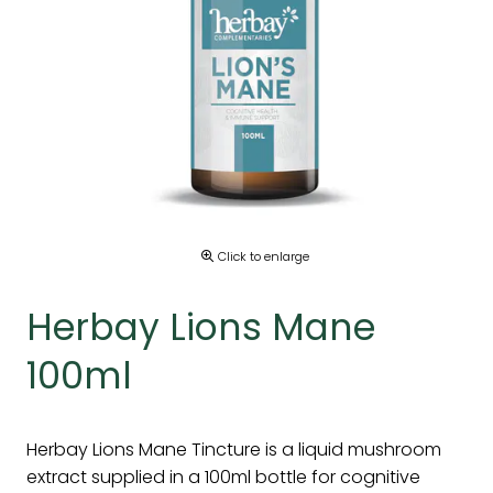
Click to enlarge
Herbay Lions Mane
100ml
Herbay Lions Mane Tincture is a liquid mushroom
extract supplied in a 100ml bottle for cognitive