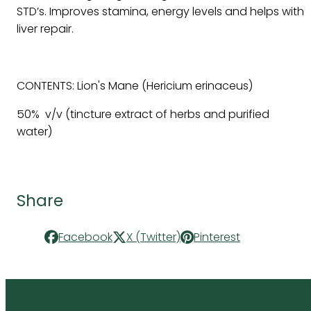
STD’s. Improves stamina, energy levels and helps with
liver repair.
CONTENTS: Lion's Mane (Hericium erinaceus)
50% v/v (tincture extract of herbs and purified
water)
Share
Facebook
X (Twitter)
Pinterest