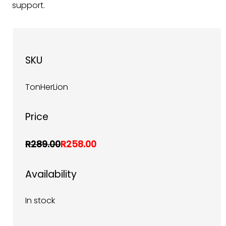
support.
SKU
TonHerLion
Price
R289.00
R258.00
Availability
In stock