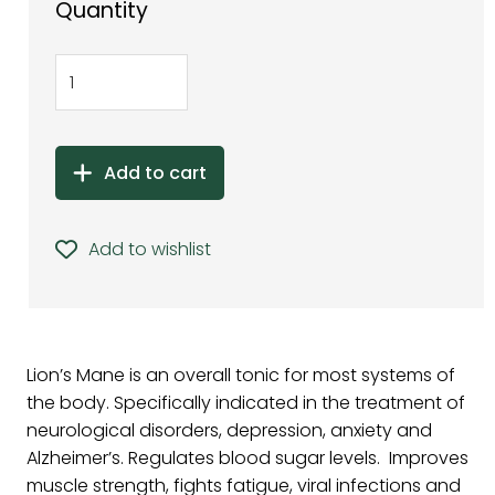
Quantity
Add to cart
Add to wishlist
Lion’s Mane is an overall tonic for most systems of
the body. Specifically indicated in the treatment of
neurological disorders, depression, anxiety and
Alzheimer’s. Regulates blood sugar levels. Improves
muscle strength, fights fatigue, viral infections and