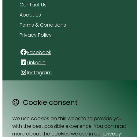
Contact Us
About Us
Terms & Conditions
Privacy Policy
Facebook
LinkedIn
Instagram
4 Florida Road
Paradyskloof
Cookie consent
Stellenbosch
Western Cape 7600
We use cookies on this website to provide you
South Africa
with the best possible experience. You can read
Map
more about the cookies we use in our
privacy