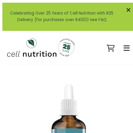
Celebrating Over 25 Years of Cell Nutrition with R25
Delivery (for purchases over R400)! see FAQ