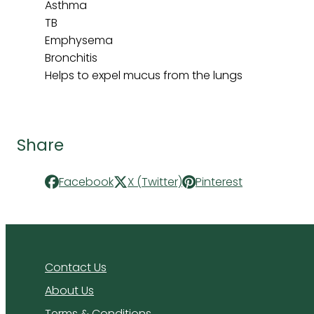
Asthma
TB
Emphysema
Bronchitis
Helps to expel mucus from the lungs
Share
Facebook
X (Twitter)
Pinterest
Contact Us
About Us
Terms & Conditions