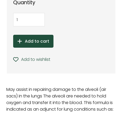
Quantity
Add to cart
Add to wishlist
May assist in repairing damage to the alveoli (air
sacs) in the lungs The alveoli are needed to hold
oxygen and transfer it into the blood. This formula is
indicated as an adjunct for lung conditions such as: