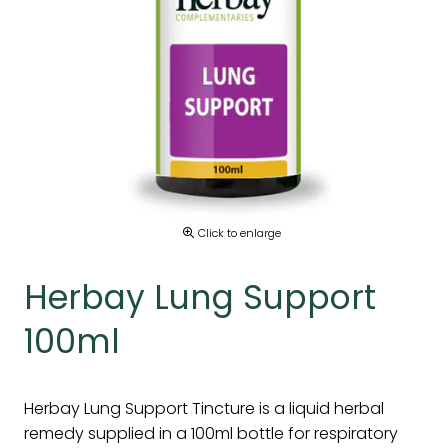
Click to enlarge
Herbay Lung Support
100ml
Herbay Lung Support Tincture is a liquid herbal
remedy supplied in a 100ml bottle for respiratory