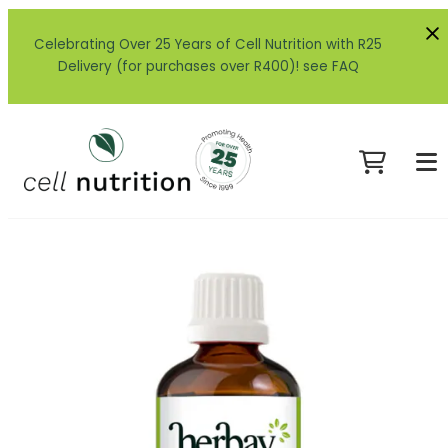
Celebrating Over 25 Years of Cell Nutrition with R25
Delivery (for purchases over R400)! see FAQ