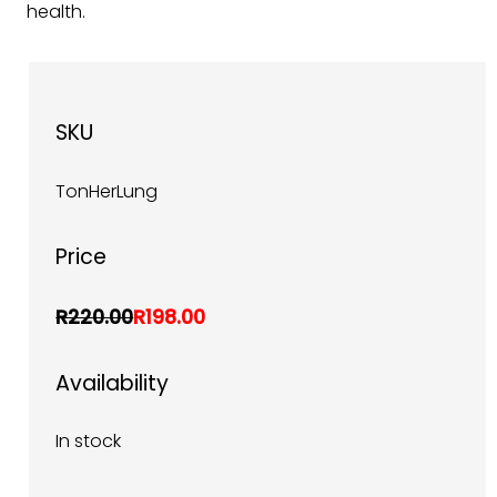
health.
SKU
TonHerLung
Price
R220.00
R198.00
Availability
In stock