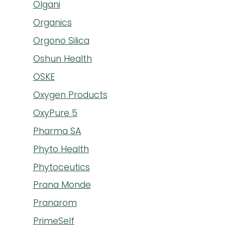
Olgani
Organics
Orgono Silica
Oshun Health
OSKE
Oxygen Products
OxyPure 5
Pharma SA
Phyto Health
Phytoceutics
Prana Monde
Pranarom
PrimeSelf