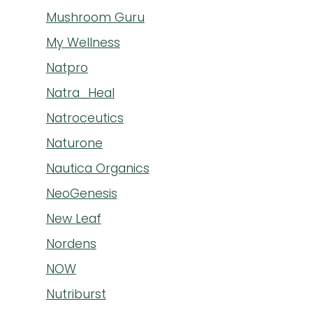
Mushroom Guru
My Wellness
Natpro
Natra_Heal
Natroceutics
Naturone
Nautica Organics
NeoGenesis
New Leaf
Nordens
NOW
Nutriburst