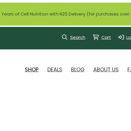
Years of Cell Nutrition with R25 Delivery (for purchases ove
Search
Cart
Lo
SHOP
DEALS
BLOG
ABOUT US
F