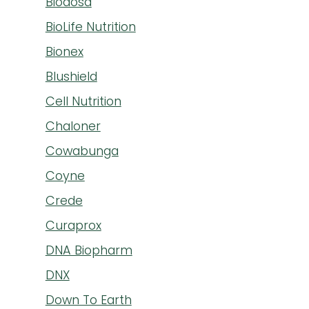
Biodosa
BioLife Nutrition
Bionex
Blushield
Cell Nutrition
Chaloner
Cowabunga
Coyne
Crede
Curaprox
DNA Biopharm
DNX
Down To Earth