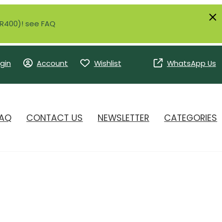
r R400)! see FAQ
gin
Account
Wishlist
WhatsApp Us
AQ
CONTACT US
NEWSLETTER
CATEGORIES