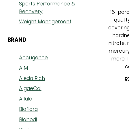
Sports Performance &
Recovery
16-par
qualit
Weight Management
covering 
hardne
BRAND
nitrate, 
mercury,
Accugence
more. 1
c
AIM
Alexia Rich
R
AlgaeCal
Allulo
Bioflora
Biobodi