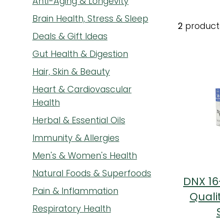
Anti-Aging & Longevity
Brain Health, Stress & Sleep
2
product
Deals & Gift Ideas
Gut Health & Digestion
Hair, Skin & Beauty
Heart & Cardiovascular
Health
Herbal & Essential Oils
Immunity & Allergies
Men's & Women's Health
Natural Foods & Superfoods
DNX 16
Pain & Inflammation
Quali
Respiratory Health