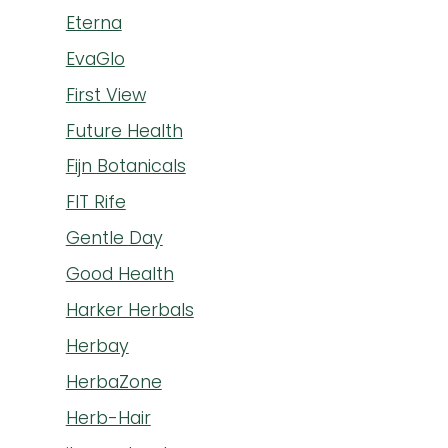
Eterna
EvaGlo
First View
Future Health
Fijn Botanicals
FIT Rife
Gentle Day
Good Health
Harker Herbals
Herbay
HerbaZone
Herb-Hair