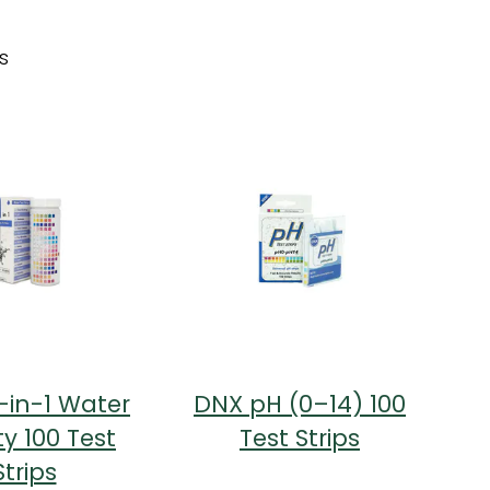
s
-in-1 Water
DNX pH (0–14) 100
ty 100 Test
Test Strips
Strips