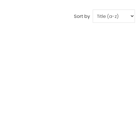
Sort by