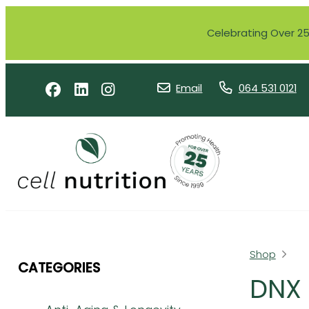
Celebrating Over 25 
Email
064 531 0121
Shop
CATEGORIES
DNX