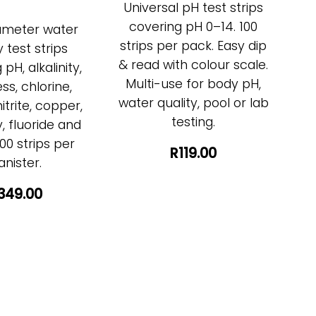
Universal pH test strips
covering pH 0–14. 100
ameter water
strips per pack. Easy dip
y test strips
& read with colour scale.
pH, alkalinity,
Multi-use for body pH,
ss, chlorine,
water quality, pool or lab
nitrite, copper,
testing.
 fluoride and
00 strips per
R119.00
anister.
349.00