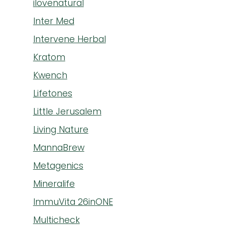
ilovenatural
Inter Med
Intervene Herbal
Kratom
Kwench
Lifetones
Little Jerusalem
Living Nature
MannaBrew
Metagenics
Mineralife
ImmuVita 26inONE
Multicheck