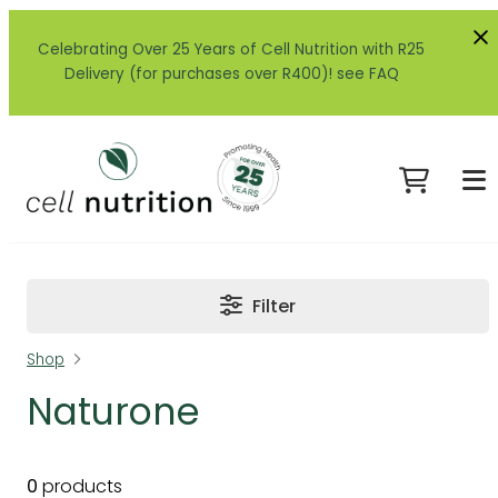
Celebrating Over 25 Years of Cell Nutrition with R25
Delivery (for purchases over R400)! see FAQ
Filter
Shop
Naturone
0
products