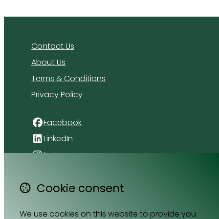
Contact Us
About Us
Terms & Conditions
Privacy Policy
Facebook
LinkedIn
Instagram
4 Florida Road
Cookie consent
Paradyskloof
Stellenbosch
We use cookies on this website to provide you