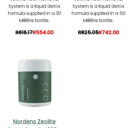
System is a liquid detox
System is a liquid detox
formula supplied in a 30
formula supplied in a 50
Millilitre bottle.
Millilitre bottle.
R616.17
R554.00
R825.05
R742.00
Nordens Zeolite