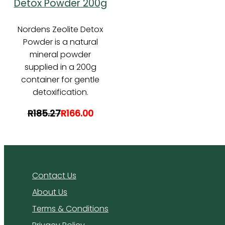
Detox Powder 200g
Nordens Zeolite Detox
Powder is a natural
mineral powder
supplied in a 200g
container for gentle
detoxification.
R185.27
R166.00
Contact Us
About Us
Terms & Conditions