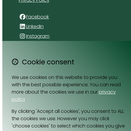
Privacy Policy
Facebook
LinkedIn
Instagram
4 Florida Road
Paradyskloof
Cookie consent
Stellenbosch
Western Cape 7600
We use cookies on this website to provide you
South Africa
with the best possible experience. You can read
Map
more about the cookies we use in our
privacy
policy
.
Email
By clicking 'Accept all cookies', you consent to ALL
064 531 0121
the cookies we use. However you may click
'choose cookies' to select which cookies you give