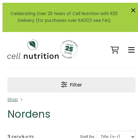
Celebrating Over 25 Years of Cell Nutrition with R25
Delivery (for purchases over R400)! see FAQ
Filter
Shop
Nordens
3
products
Sort by