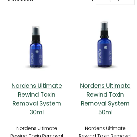
Nordens Ultimate
Nordens Ultimate
Rewind Toxin
Rewind Toxin
Removal System
Removal System
30ml
50ml
Nordens Ultimate
Nordens Ultimate
Rewind Toxin Removal
Rewind Toxin Removal