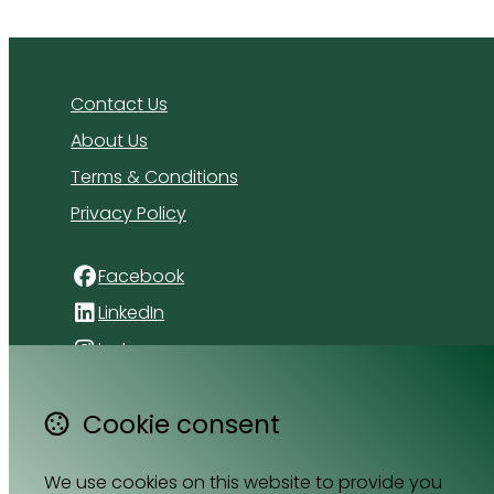
Contact Us
About Us
Terms & Conditions
Privacy Policy
Facebook
LinkedIn
Instagram
4 Florida Road
Cookie consent
Paradyskloof
Stellenbosch
We use cookies on this website to provide you