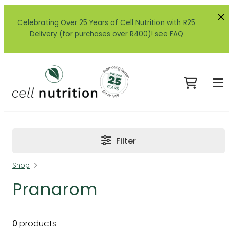
Celebrating Over 25 Years of Cell Nutrition with R25
Delivery (for purchases over R400)! see FAQ
Filter
Shop
Pranarom
0
products