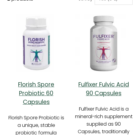
Florish Spore
Fulfixer Fulvic Acid
Probiotic 60
90 Capsules
Capsules
Fulfixer Fulvic Acid is a
mineral-rich supplement
Florish Spore Probiotic is
supplied as 90
a unique, stable
Capsules, traditionally
probiotic formula