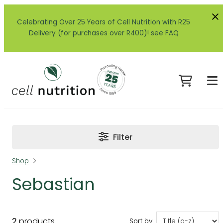
Celebrating Over 25 Years of Cell Nutrition with R25
Delivery (for purchases over R400)! see FAQ
Filter
Shop
Sebastian
2
products
Sort by