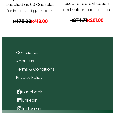
used for detoxification
supplied as 60 Capsules
and nutrient absorption.
for improved gut health.
R274.71
R261.00
R475.98
R419.00
Contact Us
About Us
Terms & Conditions
Privacy Policy
Facebook
LinkedIn
Instagram