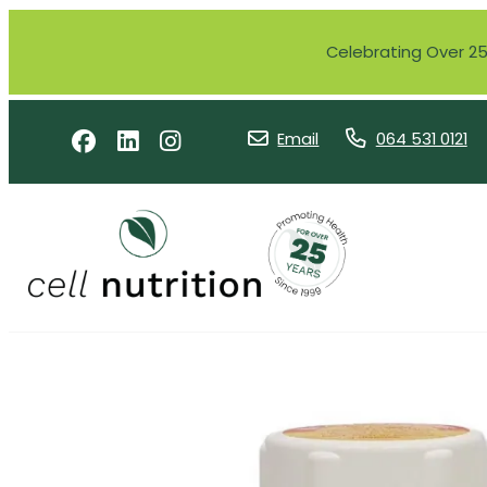
Celebrating Over 25 
Email
064 531 0121