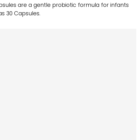
apsules are a gentle probiotic formula for infants
as 30 Capsules.