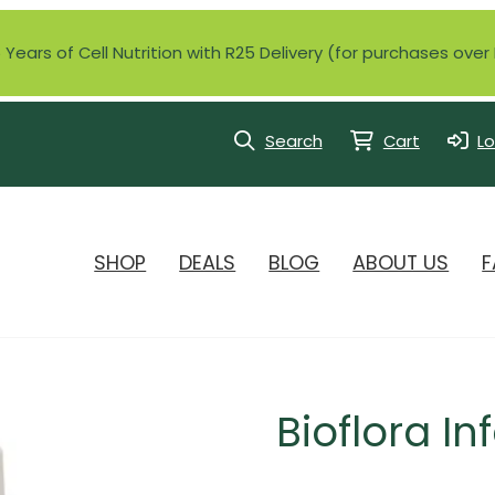
Years of Cell Nutrition with R25 Delivery (for purchases ove
Search
Cart
Lo
SHOP
DEALS
BLOG
ABOUT US
F
Bioflora In