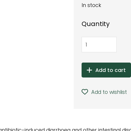
In stock
Quantity
Add to cart
Add to wishlist
antibiotic-induced diarrhoea and other intestinal diso