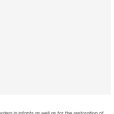
rders in infants as well as for the restoration of