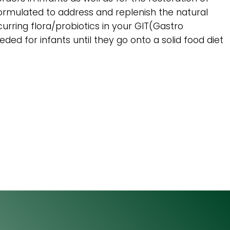
ly formulated to address and replenish the natural
curring flora/probiotics in your GIT(Gastro
eded for infants until they go onto a solid food diet