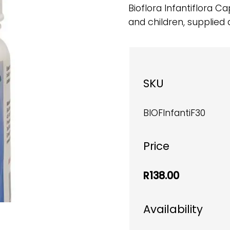
Bioflora Infantiflora C
and children, supplied 
SKU
BIOFInfantiF30
Price
R138.00
Availability