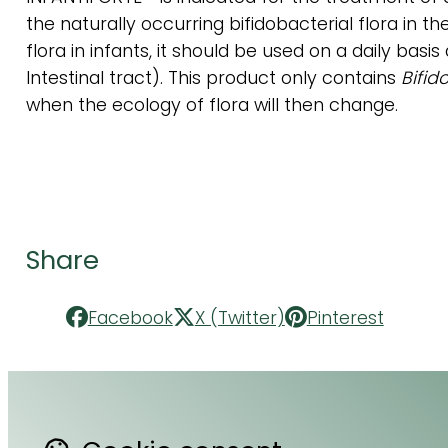
the naturally occurring bifidobacterial flora in th
flora in infants, it should be used on a daily bas
Intestinal tract). This product only contains
Bifid
when the ecology of flora will then change.
Share
Facebook
X (Twitter)
Pinterest