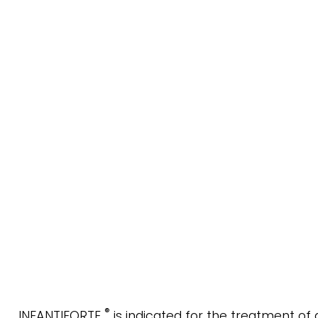
®
INFANTIFORTE
is indicated for the treatment of 