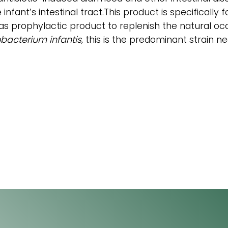
e infant’s intestinal tract.This product is specifical
is as prophylactic product to replenish the natural oc
obacterium infantis,
this is the predominant strain ne