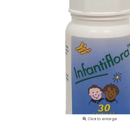
Click to enlarge