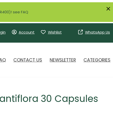
r R400)! see FAQ
gin
Account
Wishlist
WhatsApp Us
AQ
CONTACT US
NEWSLETTER
CATEGORIES
fantiflora 30 Capsules