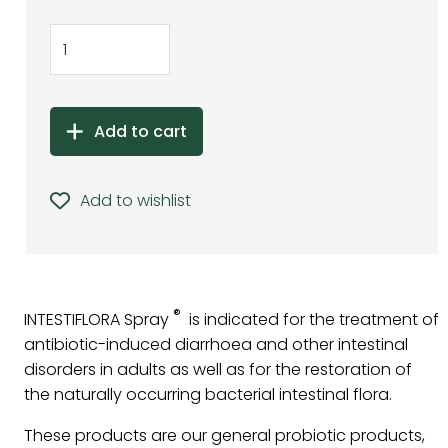
Add to cart
Add to wishlist
®
INTESTIFLORA Spray
is indicated for the treatment of
antibiotic-induced diarrhoea and other intestinal
disorders in adults as well as for the restoration of
the naturally occurring bacterial intestinal flora.
These products are our general probiotic products,