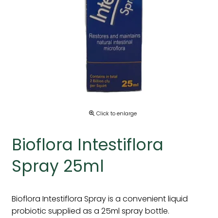
Click to enlarge
Bioflora Intestiflora
Spray 25ml
Bioflora Intestiflora Spray is a convenient liquid
probiotic supplied as a 25ml spray bottle.