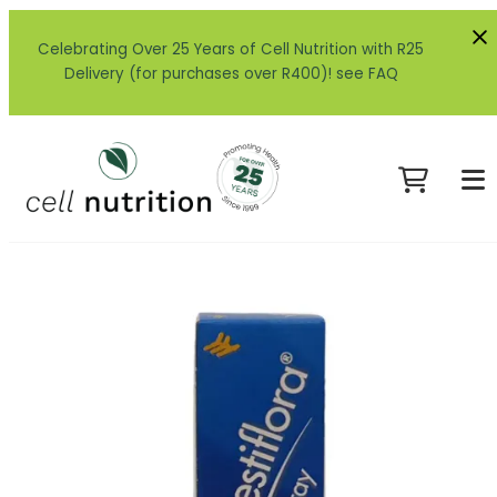
Celebrating Over 25 Years of Cell Nutrition with R25
Delivery (for purchases over R400)! see FAQ