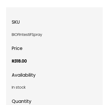
SKU
BIOFIntestiFSpray
Price
R318.00
Availability
In stock
Quantity