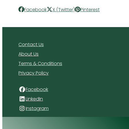
Facebook
X (Twitter)
Pinterest
Contact Us
About Us
Terms & Conditions
Privacy Policy
Facebook
LinkedIn
Instagram
4 Florida Road