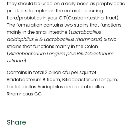
they should be used on a daily basis as prophylactic
products to replenish the natural occurring
flora/probiotics in your GIT(Gastro Intestinal tract).
The formulation contains two strains that functions
mainly in the small intestine (
Lactobacillus
acidophilus & & Lactobacillus rhamnosus
) & two
strains that functions mainly in the Colon
(
Bifidobacterium Longum plus Bifidobacterium
bifidum
)
Contains in total 2 billion cfu per squirtof
Bifidobacterum
Bifidum
, Bifidobacterium Longum,
Lactobacillus Acidophilus and Lactobacillus
Rhamnosus GG.
Share