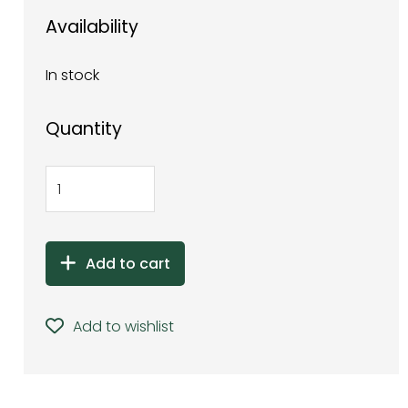
Availability
In stock
Quantity
Add to cart
Add to wishlist