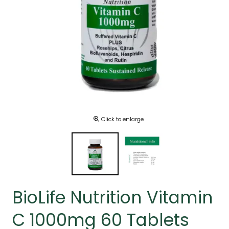
Click to enlarge
BioLife Nutrition Vitamin
C 1000mg 60 Tablets