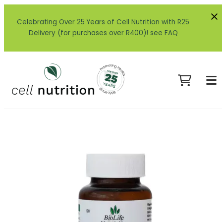
Celebrating Over 25 Years of Cell Nutrition with R25
Delivery (for purchases over R400)! see FAQ