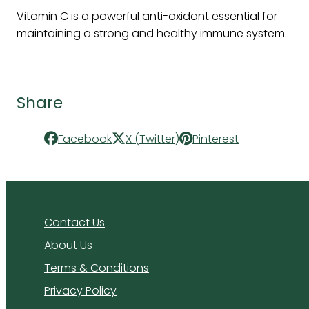
Vitamin C is a powerful anti-oxidant essential for
maintaining a strong and healthy immune system.
Share
Facebook
X (Twitter)
Pinterest
Contact Us
About Us
Terms & Conditions
Privacy Policy