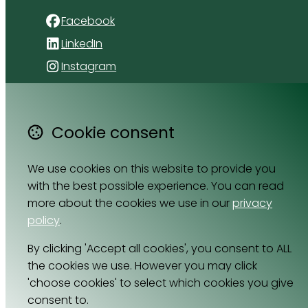
Facebook
LinkedIn
Instagram
4 Florida Road
Paradyskloof
Cookie consent
Stellenbosch
Western Cape 7600
We use cookies on this website to provide you
South Africa
with the best possible experience. You can read
Map
more about the cookies we use in our
privacy
policy
.
Email
By clicking 'Accept all cookies', you consent to ALL
064 531 0121
the cookies we use. However you may click
'choose cookies' to select which cookies you give
consent to.