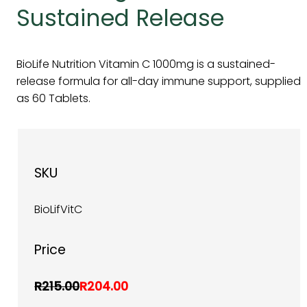
Sustained Release
BioLife Nutrition Vitamin C 1000mg is a sustained-
release formula for all-day immune support, supplied
as 60 Tablets.
SKU
BioLifVitC
Price
R215.00
R204.00