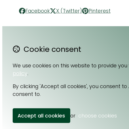
Facebook
X (Twitter)
Pinterest
Cookie consent
Contact Us
F
About Us
Li
We use cookies on this website to provide you
Terms & Conditions
I
policy
.
Privacy Policy
By clicking 'Accept all cookies', you consent t
consent to.
Accept all cookies
or
choose cookies
© Copyright 2026 Cell Nutrition.
Powered by
Airsquare
.