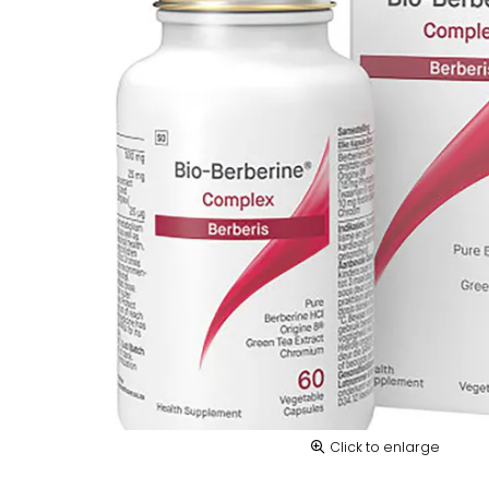
Click to enlarge