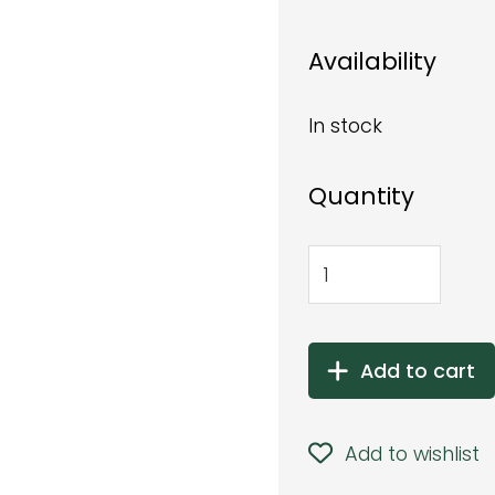
Availability
In stock
Quantity
Add to cart
Add to wishlist