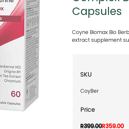
Capsules
Coyne Biomax Bio Berbe
extract supplement su
SKU
CoyBer
Price
R399.00
R359.00