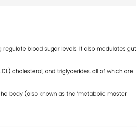
g regulate blood sugar levels. It also modulates gut
DL) cholesterol, and triglycerides, all of which are
the body (also known as the ‘metabolic master