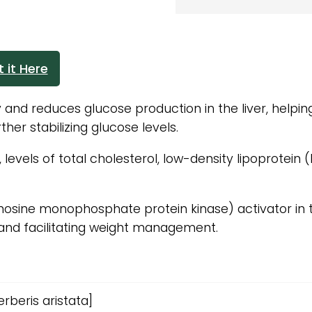
 it Here
y and reduces glucose production in the liver, helpin
her stabilizing glucose levels.
evels of total cholesterol, low-density lipoprotein (L
nosine monophosphate protein kinase) activator in 
and facilitating weight management.
rberis aristata]