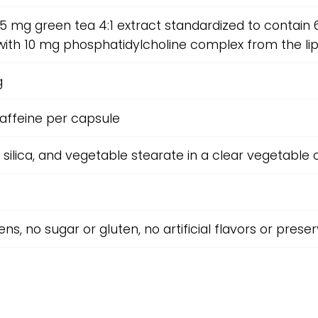
15 mg green tea 4:1 extract standardized to contai
with 10 mg phosphatidylcholine complex from the li
g
affeine per capsule
, silica, and vegetable stearate in a clear vegetable 
ns, no sugar or gluten, no artificial flavors or prese