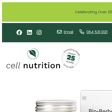
Celebrating Over 25 
Email
064 531 0121