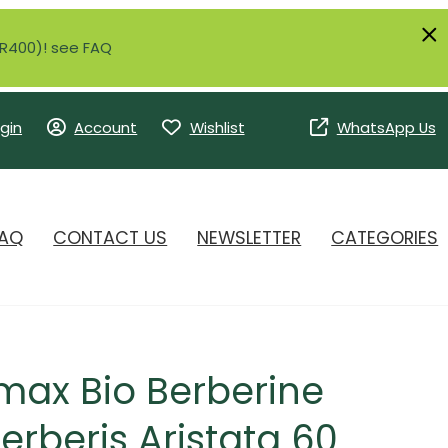
r R400)! see FAQ
gin
Account
Wishlist
WhatsApp Us
AQ
CONTACT US
NEWSLETTER
CATEGORIES
max Bio Berberine
rberis Aristata 60