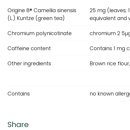
Origine 8® Camellia sinensis
25 mg (leaves; 
(L.) Kuntze (green tea)
equivalent and 
Chromium polynicotinate
chromium 2 5µ
Caffeine content
Contains 1 mg c
Other ingredients
Brown rice flour
Contains
no known allerge
Share