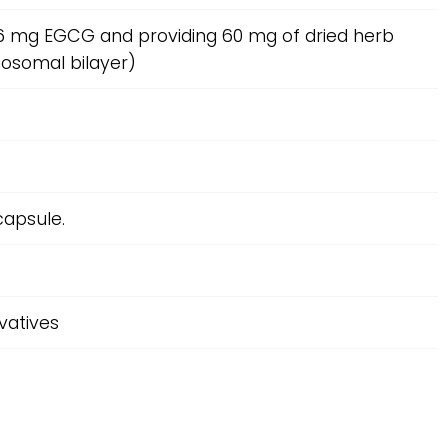
n 6 mg EGCG and providing 60 mg of dried herb
posomal bilayer)
capsule.
rvatives