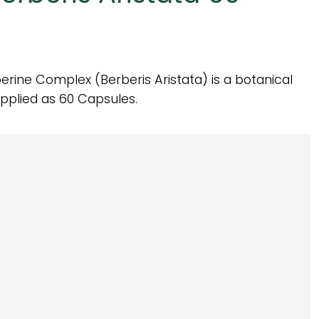
rine Complex (Berberis Aristata) is a botanical
pplied as 60 Capsules.