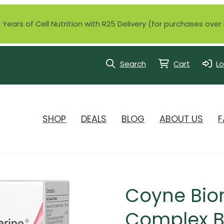
Years of Cell Nutrition with R25 Delivery (for purchases ove
Search
Cart
Lo
SHOP
DEALS
BLOG
ABOUT US
F
Coyne Bio
Complex Be