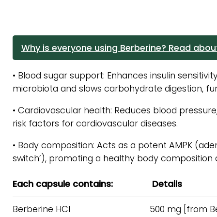
Why is everyone using Berberine? Read about
• Blood sugar support: Enhances insulin sensitivit
microbiota and slows carbohydrate digestion, furt
• Cardiovascular health: Reduces blood pressure, l
risk factors for cardiovascular diseases.
• Body composition: Acts as a potent AMPK (ade
switch’), promoting a healthy body composition 
Each capsule contains:
Details
Berberine HCI
500 mg [from Be