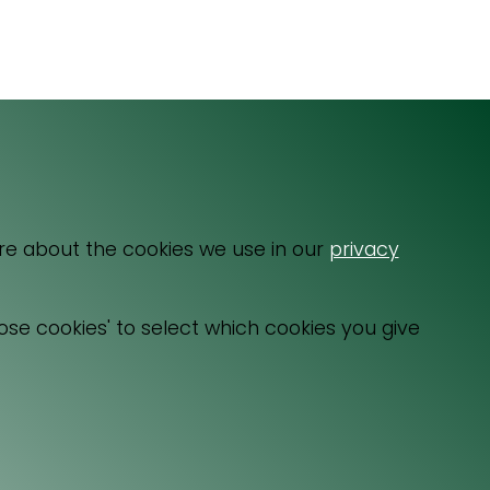
Email
064 531 0121
re about the cookies we use in our
privacy
ose cookies' to select which cookies you give