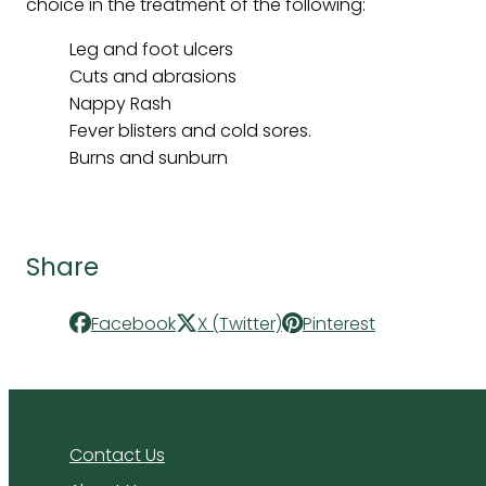
choice in the treatment of the following:
Leg and foot ulcers
Cuts and abrasions
Nappy Rash
Fever blisters and cold sores.
Burns and sunburn
Share
Facebook
X (Twitter)
Pinterest
Contact Us