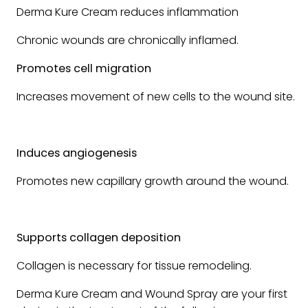
Derma Kure Cream reduces inflammation
Chronic wounds are chronically inflamed.
Promotes cell migration
Increases movement of new cells to the wound site.
Induces angiogenesis
Promotes new capillary growth around the wound.
Supports collagen deposition
Collagen is necessary for tissue remodeling.
Derma Kure Cream and Wound Spray are your first