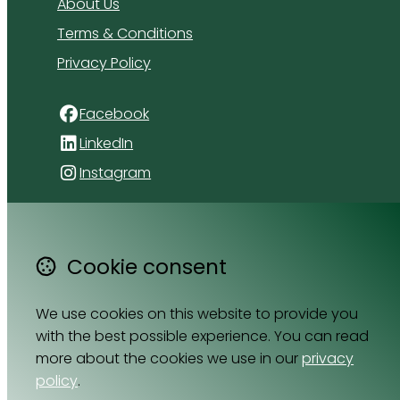
About Us
Terms & Conditions
Privacy Policy
Facebook
LinkedIn
Instagram
4 Florida Road
Paradyskloof
Cookie consent
Stellenbosch
Western Cape 7600
South Africa
We use cookies on this website to provide you
Map
with the best possible experience. You can read
more about the cookies we use in our
privacy
policy
.
Email