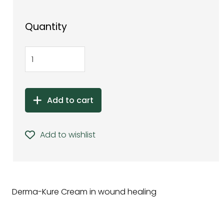
Quantity
Add to cart
Add to wishlist
Derma-Kure Cream in wound healing