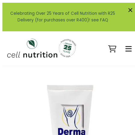
Celebrating Over 25 Years of Cell Nutrition with R25
Delivery (for purchases over R400)! see FAQ