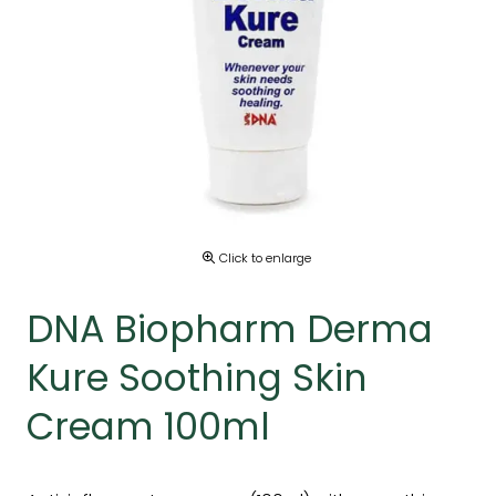
Click to enlarge
DNA Biopharm Derma
Kure Soothing Skin
Cream 100ml