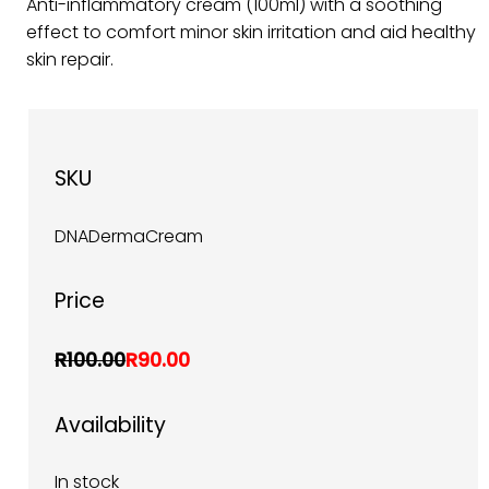
Anti-inflammatory cream (100ml) with a soothing
effect to comfort minor skin irritation and aid healthy
skin repair.
SKU
DNADermaCream
Price
R100.00
R90.00
Availability
In stock