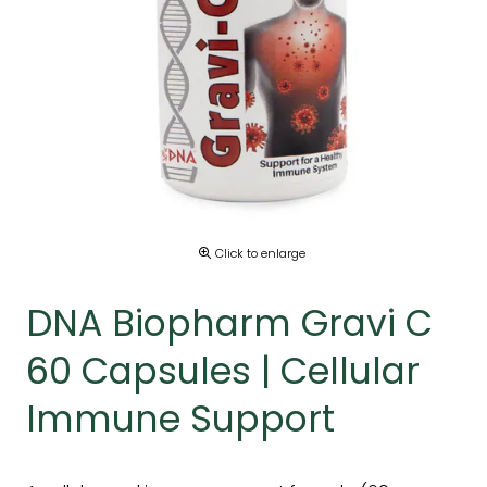
Click to enlarge
DNA Biopharm Gravi C
60 Capsules | Cellular
Immune Support