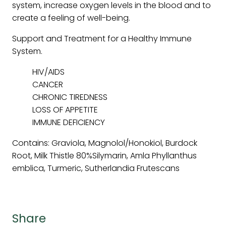
system, increase oxygen levels in the blood and to
create a feeling of well-being.
Support and Treatment for a Healthy Immune
System.
HIV/AIDS
CANCER
CHRONIC TIREDNESS
LOSS OF APPETITE
IMMUNE DEFICIENCY
Contains: Graviola, Magnolol/Honokiol, Burdock
Root, Milk Thistle 80%Silymarin, Amla Phyllanthus
emblica, Turmeric, Sutherlandia Frutescans
Share