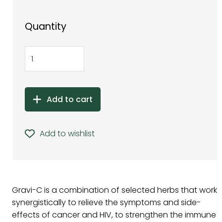
Quantity
Add to cart
Add to wishlist
Gravi-C is a combination of selected herbs that work
synergistically to relieve the symptoms and side-
effects of cancer and HIV, to strengthen the immune