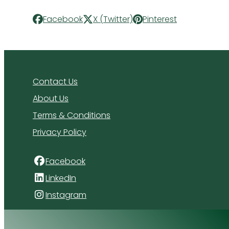
Facebook
X (Twitter)
Pinterest
Contact Us
About Us
Terms & Conditions
Privacy Policy
Facebook
LinkedIn
Instagram
4 Florida Road