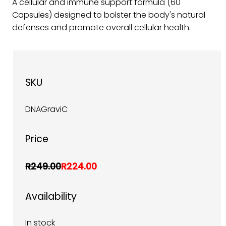
A cellular and immune support formula (60
Capsules) designed to bolster the body's natural
defenses and promote overall cellular health.
SKU
DNAGraviC
Price
R249.00
R224.00
Availability
In stock