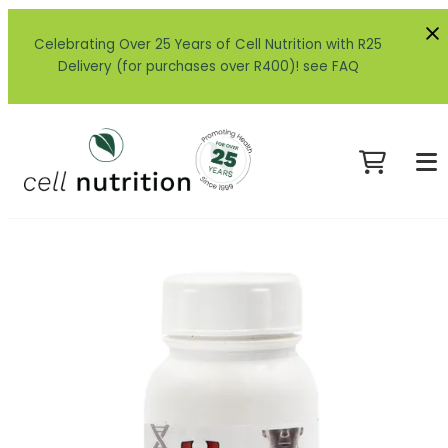
Celebrating Over 25 Years of Cell Nutrition with R25
Delivery (for purchases over R400)! see FAQ