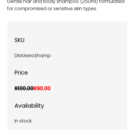
Gentle hair and body shampoo (250ml) formulated
for compromised or sensitive skin types.
SKU
DNAXerioShamp
Price
R100.00
R90.00
Availability
In stock