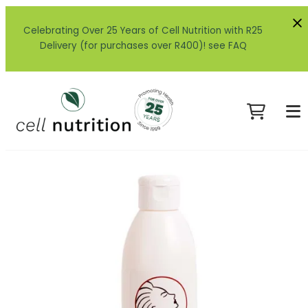
Celebrating Over 25 Years of Cell Nutrition with R25
Delivery (for purchases over R400)! see FAQ