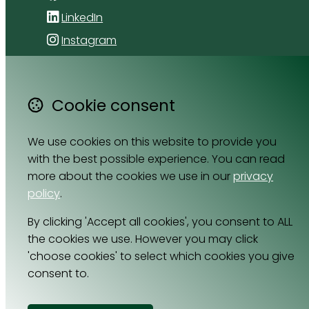
LinkedIn
Instagram
4 Florida Road
Paradyskloof
Cookie consent
Stellenbosch
Western Cape 7600
We use cookies on this website to provide you
South Africa
with the best possible experience. You can read
Map
more about the cookies we use in our
privacy
policy
.
Email
By clicking 'Accept all cookies', you consent to ALL
064 531 0121
the cookies we use. However you may click
'choose cookies' to select which cookies you give
consent to.
© Copyright 2026 Cell Nutrition.
Powered by
Airsquare
.