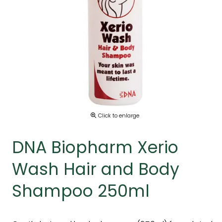
Click to enlarge
DNA Biopharm Xerio
Wash Hair and Body
Shampoo 250ml