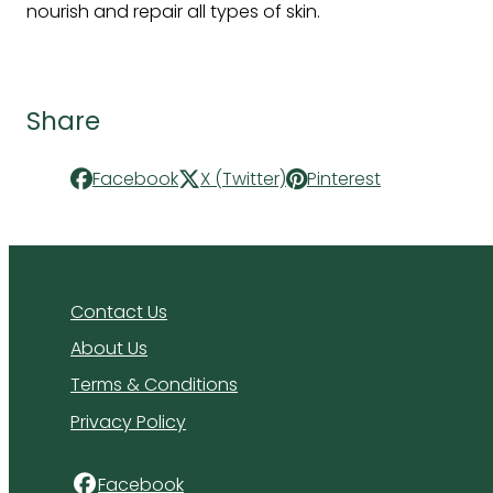
nourish and repair all types of skin.
Share
Facebook
X (Twitter)
Pinterest
Contact Us
About Us
Terms & Conditions
Privacy Policy
Facebook