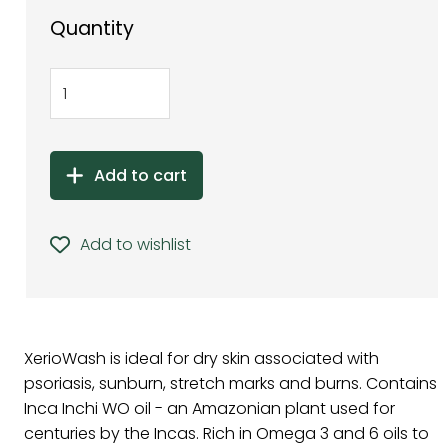
Quantity
Add to cart
Add to wishlist
XerioWash is ideal for dry skin associated with
psoriasis, sunburn, stretch marks and burns. Contains
Inca Inchi WO oil - an Amazonian plant used for
centuries by the Incas. Rich in Omega 3 and 6 oils to