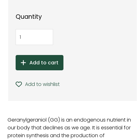
Quantity
Add to cart
Add to wishlist
Geranylgeraniol (GG) is an endogenous nutrient in
our body that declines as we age. It is essential for
protein synthesis and the production of