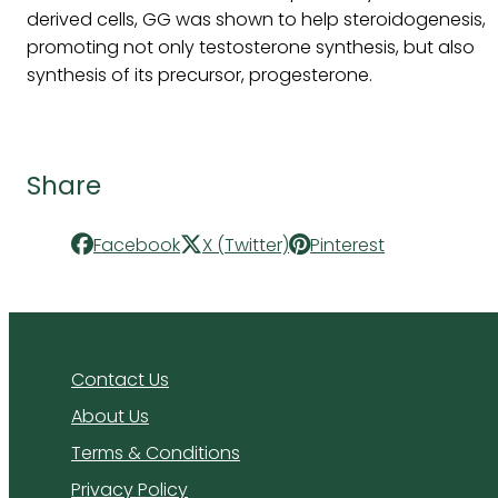
derived cells, GG was shown to help steroidogenesis,
promoting not only testosterone synthesis, but also
synthesis of its precursor, progesterone.
Share
Facebook
X (Twitter)
Pinterest
Contact Us
About Us
Terms & Conditions
Privacy Policy