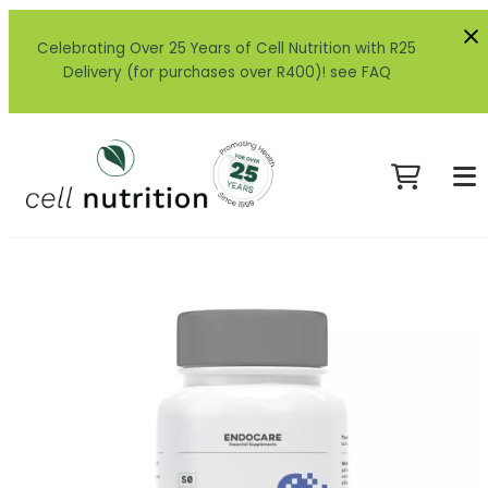
Celebrating Over 25 Years of Cell Nutrition with R25
Delivery (for purchases over R400)! see FAQ