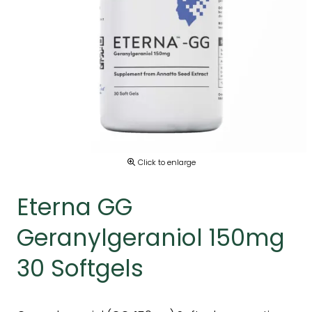
Click to enlarge
Eterna GG
Geranylgeraniol 150mg
30 Softgels