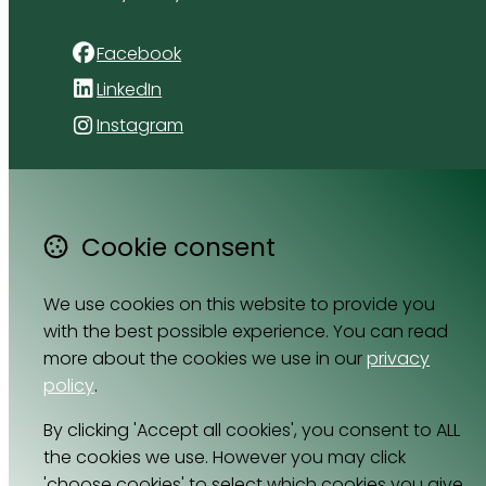
Facebook
LinkedIn
Instagram
4 Florida Road
Paradyskloof
Stellenbosch
Cookie consent
Western Cape 7600
South Africa
We use cookies on this website to provide you
Map
with the best possible experience. You can read
more about the cookies we use in our
privacy
Email
policy
.
064 531 0121
By clicking 'Accept all cookies', you consent to ALL
the cookies we use. However you may click
'choose cookies' to select which cookies you give