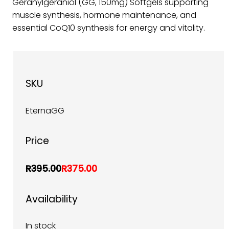
Geranylgeraniol (GG, 150mg) Softgels supporting
muscle synthesis, hormone maintenance, and
essential CoQ10 synthesis for energy and vitality.
SKU
EternaGG
Price
R395.00
R375.00
Availability
In stock