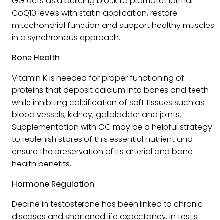
GG acts as a building block to promote normal
CoQ10 levels with statin application, restore
mitochondrial function and support healthy muscles
in a synchronous approach.
Bone Health
Vitamin K is needed for proper functioning of
proteins that deposit calcium into bones and teeth
while inhibiting calcification of soft tissues such as
blood vessels, kidney, gallbladder and joints.
Supplementation with GG may be a helpful strategy
to replenish stores of this essential nutrient and
ensure the preservation of its arterial and bone
health benefits.
Hormone Regulation
Decline in testosterone has been linked to chronic
diseases and shortened life expectancy. In testis-