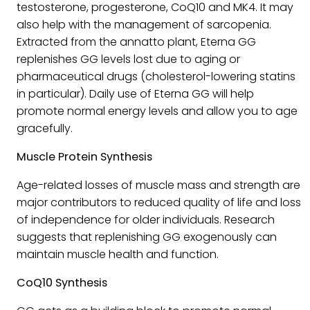
testosterone, progesterone, CoQ10 and MK4. It may
also help with the management of sarcopenia.
Extracted from the annatto plant, Eterna GG
replenishes GG levels lost due to aging or
pharmaceutical drugs (cholesterol-lowering statins
in particular). Daily use of Eterna GG will help
promote normal energy levels and allow you to age
gracefully.
Muscle Protein Synthesis
Age-related losses of muscle mass and strength are
major contributors to reduced quality of life and loss
of independence for older individuals. Research
suggests that replenishing GG exogenously can
maintain muscle health and function.
CoQ10 Synthesis