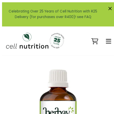
Celebrating Over 25 Years of Cell Nutrition with R25
Delivery (for purchases over R400)! see FAQ