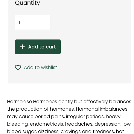
Quantity
Add to cart
Add to wishlist
Harmonise Hormones gently but effectively balances
the production of hormones. Hormonal imbalances
may cause period pains, irregular periods, heavy
bleeding, endometriosis, headaches, depression, low
blood sugar, dizziness, cravings and tiredness, hot