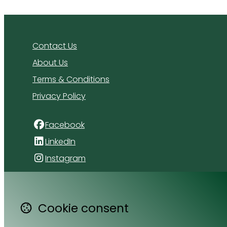
Contact Us
About Us
Terms & Conditions
Privacy Policy
Facebook
LinkedIn
Instagram
4 Florida Road
Paradyskloof
Cookie consent
Stellenbosch
Western Cape 7600