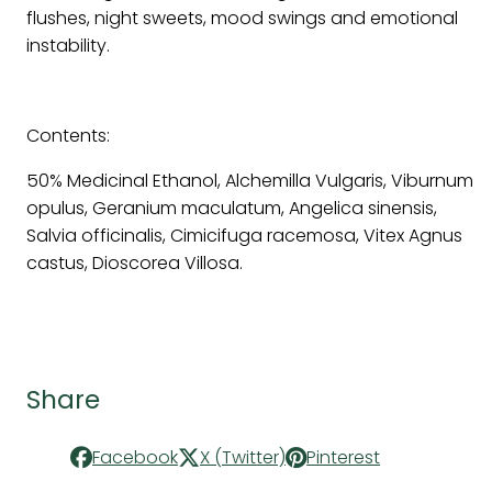
flushes, night sweets, mood swings and emotional
instability.
Contents:
50% Medicinal Ethanol, Alchemilla Vulgaris, Viburnum
opulus, Geranium maculatum, Angelica sinensis,
Salvia officinalis, Cimicifuga racemosa, Vitex Agnus
castus, Dioscorea Villosa.
Share
Facebook
X (Twitter)
Pinterest