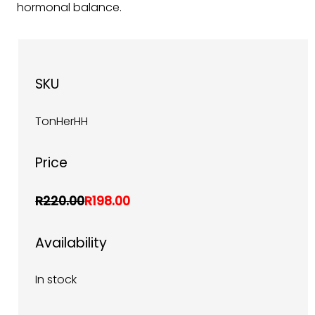
hormonal balance.
SKU
TonHerHH
Price
R220.00
R198.00
Availability
In stock