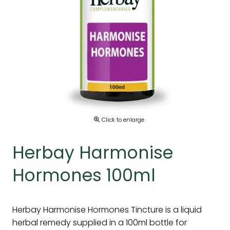
Click to enlarge
Herbay Harmonise
Hormones 100ml
Herbay Harmonise Hormones Tincture is a liquid
herbal remedy supplied in a 100ml bottle for