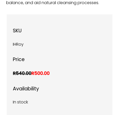
balance, and aid natural cleansing processes.
SKU
IHRoy
Price
R540.00
R500.00
Availability
In stock