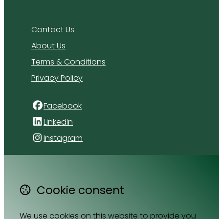
Contact Us
About Us
Terms & Conditions
Privacy Policy
Facebook
LinkedIn
Instagram
4 Florida Road
Paradyskloof
Cookie consent
Stellenbosch
Western Cape 7600
South Africa
We use cookies on this website to provide you