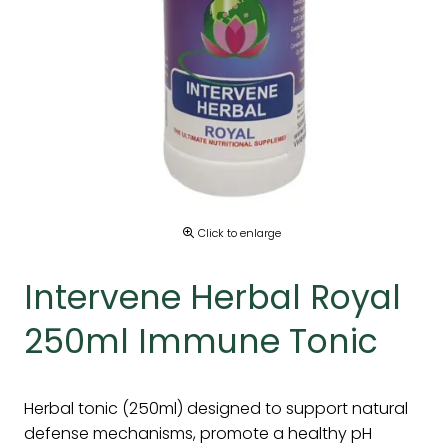
Click to enlarge
Intervene Herbal Royal
250ml Immune Tonic
Herbal tonic (250ml) designed to support natural
defense mechanisms, promote a healthy pH