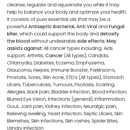
cleanse, regulate and rejuvenate you while it may
help to balance your body and optimize your health.
It consists of pure essential oils that may be a
powerful
Antiseptic Bacterial, Anti Viral
and
Fungal
killer,
which could support the body and
detoxify
the blood
without undesirable
side effects
.
May
assists against:
All cancer types including: Aids
support, Arthritis,
Cancer
(All types), Candida,
Chlamydia, Diabetes, Eczema, Emphysema,
Glaucoma, Herpes, Immune Booster, Parkinson’s,
Prostate, Sores, Skin Acne, STD’s (All types), Stomach
Ulcers, Tuberculosis, Tumours, Psoriasis, Scarring,
Allergies, Back pain, Bladder infection, Blood infection,
Blurred Eye Vision, Infections (general), Inflammation,
Gout, Joint pain, Kidney infection, Neuralgic pain,
Relieving swelling, Yeast infection, Septic Ulcers, Skin
Blemishes, Skin infections, Skin rashes, Spider Bites,
Urinary Infection