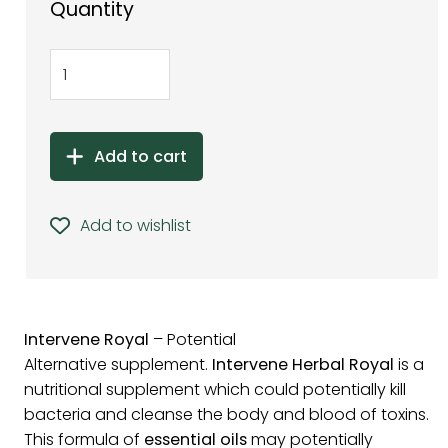
Quantity
Add to cart
Add to wishlist
Intervene Royal
– Potential
Alternative supplement.
Intervene Herbal Royal
is a
nutritional supplement which could potentially kill
bacteria and cleanse the body and blood of toxins.
This formula of
essential oils
may potentially