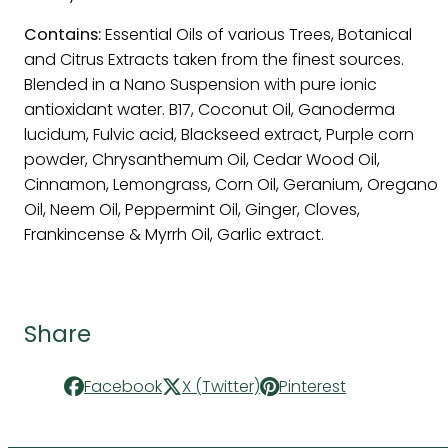
Contains:
Essential Oils of various Trees, Botanical
and Citrus Extracts taken from the finest sources.
Blended in a Nano Suspension with pure ionic
antioxidant water. B17, Coconut Oil, Ganoderma
lucidum, Fulvic acid, Blackseed extract, Purple corn
powder, Chrysanthemum Oil, Cedar Wood Oil,
Cinnamon, Lemongrass, Corn Oil, Geranium, Oregano
Oil, Neem Oil, Peppermint Oil, Ginger, Cloves,
Frankincense & Myrrh Oil, Garlic extract.
Share
Facebook
X (Twitter)
Pinterest