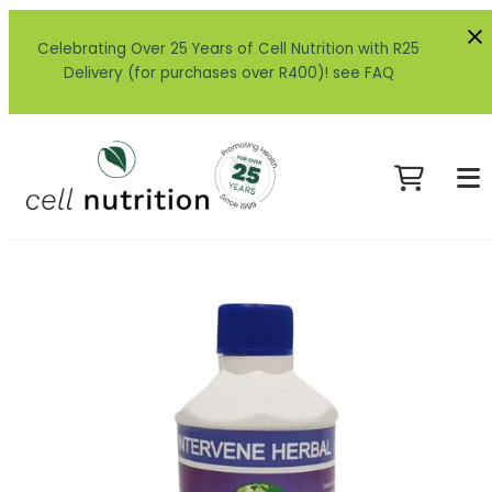
Celebrating Over 25 Years of Cell Nutrition with R25
Delivery (for purchases over R400)! see FAQ