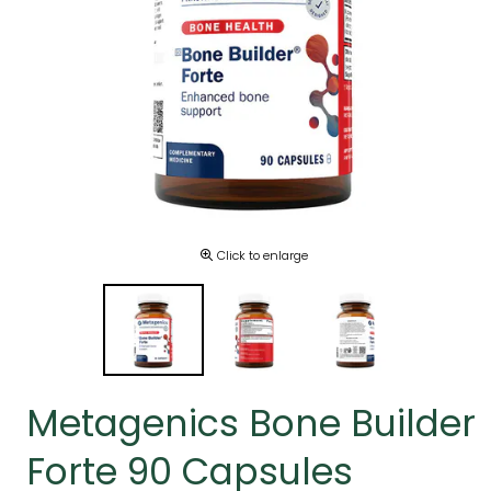
Click to enlarge
Metagenics Bone Builder
Forte 90 Capsules