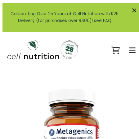
Celebrating Over 25 Years of Cell Nutrition with R25
Delivery (for purchases over R400)! see FAQ