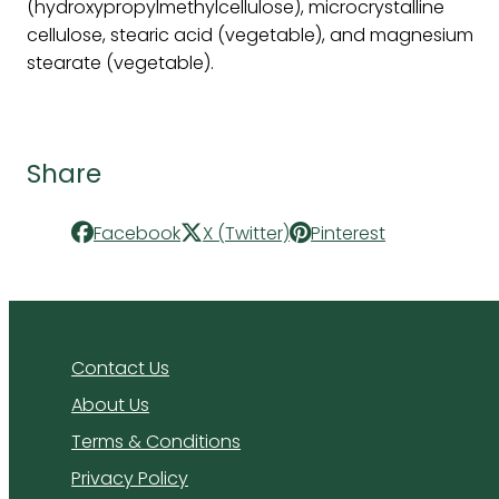
(hydroxypropylmethylcellulose), microcrystalline
cellulose, stearic acid (vegetable), and magnesium
stearate (vegetable).
Share
Facebook
X (Twitter)
Pinterest
Contact Us
About Us
Terms & Conditions
Privacy Policy