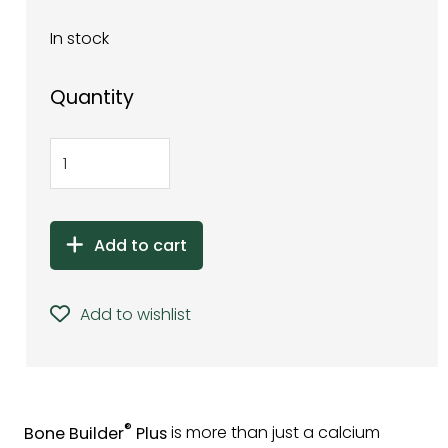
In stock
Quantity
Add to cart
Add to wishlist
®
Bone Builder
Plus
is more than just a calcium