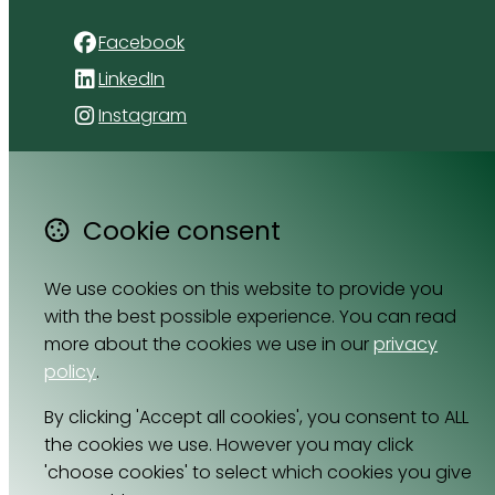
Facebook
LinkedIn
Instagram
4 Florida Road
Paradyskloof
Cookie consent
Stellenbosch
Western Cape 7600
We use cookies on this website to provide you
South Africa
with the best possible experience. You can read
Map
more about the cookies we use in our
privacy
policy
.
Email
064 531 0121
By clicking 'Accept all cookies', you consent to ALL
the cookies we use. However you may click
'choose cookies' to select which cookies you give