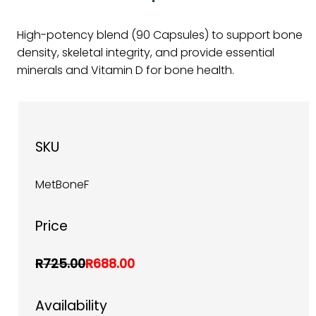
High-potency blend (90 Capsules) to support bone
density, skeletal integrity, and provide essential
minerals and Vitamin D for bone health.
SKU
MetBoneF
Price
R725.00
R688.00
Availability