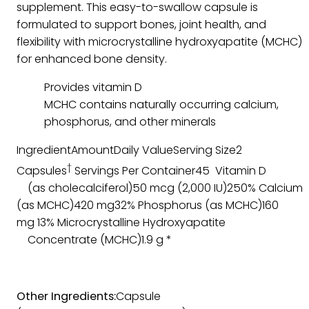
supplement. This easy-to-swallow capsule is
formulated to support bones, joint health, and
flexibility with microcrystalline hydroxyapatite (MCHC)
for enhanced bone density.
Provides vitamin D
MCHC contains naturally occurring calcium,
phosphorus, and other minerals
IngredientAmountDaily ValueServing Size2
†
Capsules
Servings Per Container45 Vitamin D
(as cholecalciferol)50 mcg (2,000 IU)250% Calcium
(as MCHC)420 mg32% Phosphorus (as MCHC)160
mg 13% Microcrystalline Hydroxyapatite
Concentrate (MCHC)1.9 g *
Other Ingredients:
Capsule