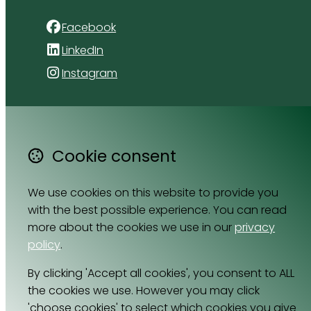
Facebook
LinkedIn
Instagram
4 Florida Road
Paradyskloof
Stellenbosch
Cookie consent
Western Cape 7600
South Africa
We use cookies on this website to provide you
Map
with the best possible experience. You can read
more about the cookies we use in our
privacy
Email
policy
.
064 531 0121
By clicking 'Accept all cookies', you consent to ALL
the cookies we use. However you may click
'choose cookies' to select which cookies you give