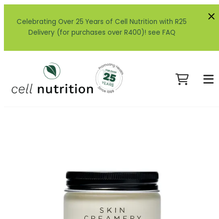
Celebrating Over 25 Years of Cell Nutrition with R25
Delivery (for purchases over R400)! see FAQ