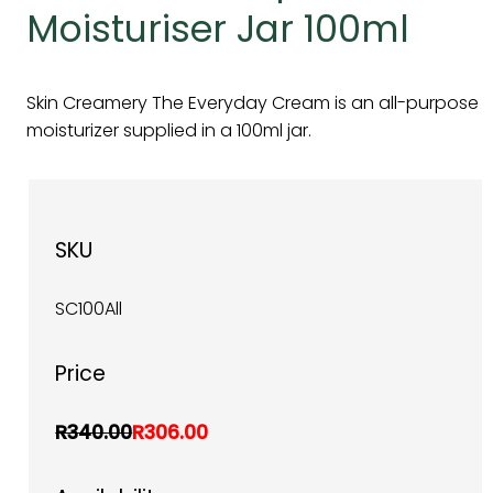
Moisturiser Jar 100ml
Skin Creamery The Everyday Cream is an all-purpose
moisturizer supplied in a 100ml jar.
SKU
SC100All
Price
R340.00
R306.00