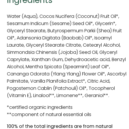
Ingredients
Water (Aqua), Cocos Nucifera (Coconut) Fruit Oil*,
Sesamum Indicum (Sesame) Seed Oil*, Glycerin*,
Glyceryl Stearate, Butyrospermum Parkii (Shea) Fruit
Oil*, Adansonia Digitata (Baobab) Oil*, Isoamyl
Laurate, Glyceryl Stearate Citrate, Cetearyl Alcohol,
Simmondsia Chinensis (Jojoba) Seed Oil, Glyceryl
Caprylate, Xanthan Gum, Dehydroacetic acid, Benzyl
Alcohol, Mentha Spicata (Spearmint) Leaf Oil*,
Cananga Odorata (Ylang Ylang) Flower Oil*, Ascorbyl
Palmitate, Vanilla Planifolia Extract*, Citric Acid,
Pogostemon Cablin (Patchouli) Oil*, Tocopherol
(Vitamin E), Linalool**, Limonene**, Geraniol**.
*certified organic ingredients
**component of natural essential oils
100% of the total ingredients are from natural