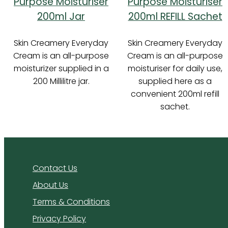
Purpose Moisturiser
Purpose Moisturiser
200ml Jar
200ml REFILL Sachet
Skin Creamery Everyday
Skin Creamery Everyday
Cream is an all-purpose
Cream is an all-purpose
moisturizer supplied in a
moisturiser for daily use,
200 Millilitre jar.
supplied here as a
convenient 200ml refill
sachet.
Contact Us
About Us
Terms & Conditions
Privacy Policy