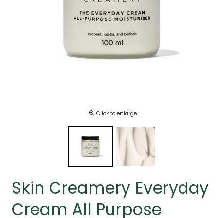
Click to enlarge
Skin Creamery Everyday
Cream All Purpose