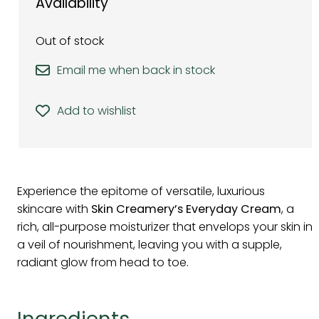
Availability
Out of stock
Email me when back in stock
Add to wishlist
Experience the epitome of versatile, luxurious
skincare with
Skin Creamery’s Everyday Cream
, a
rich, all-purpose moisturizer that envelops your skin in
a veil of nourishment, leaving you with a supple,
radiant glow from head to toe.