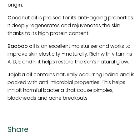
origin.
Coconut oil
is praised for its anti-ageing properties.
It deeply regenerates and rejuvenates the skin
thanks to its high protein content.
Baobab oil
is an excellent moisturiser and works to
improve skin elasticity – naturally. Rich with vitamins
A, D, E and F, it helps restore the skin’s natural glow.
Jojoba oil
contains naturally occurring iodine and is
packed with anti-microbial properties. This helps
inhibit harmful bacteria that cause pimples,
blackheads and acne breakouts.
Share