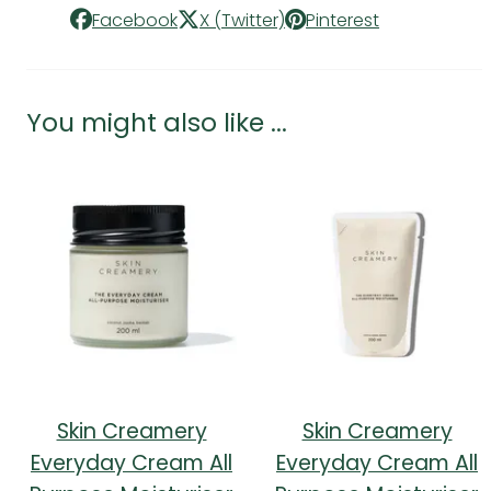
Facebook
X (Twitter)
Pinterest
You might also like ...
Skin Creamery
Skin Creamery
Everyday Cream All
Everyday Cream All