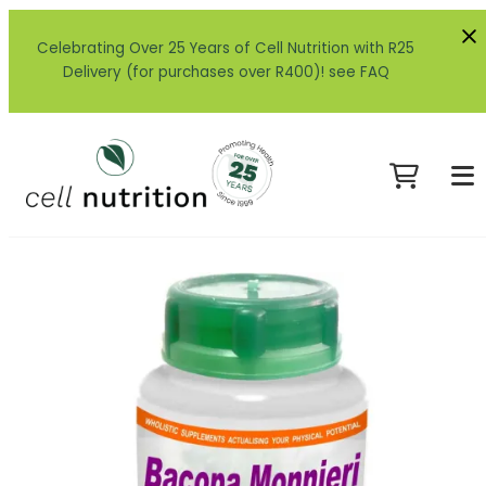
Celebrating Over 25 Years of Cell Nutrition with R25
Delivery (for purchases over R400)! see FAQ