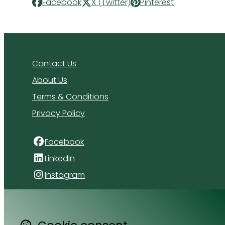
Facebook
X (Twitter)
Pinterest
Contact Us
About Us
Terms & Conditions
Privacy Policy
Facebook
LinkedIn
Instagram
4 Florida Road
Paradyskloof