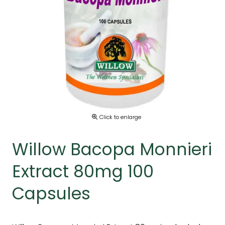
Click to enlarge
Willow Bacopa Monnieri
Extract 80mg 100
Capsules