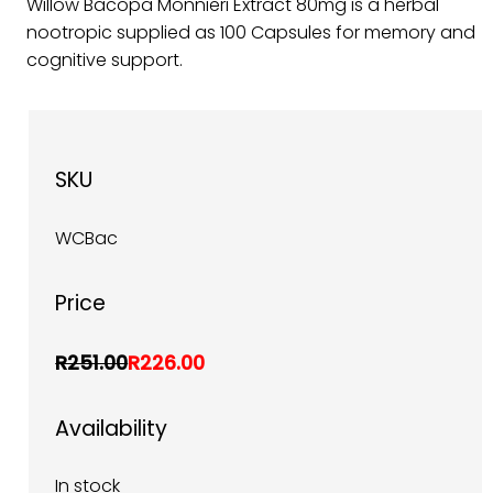
Willow Bacopa Monnieri Extract 80mg is a herbal
nootropic supplied as 100 Capsules for memory and
cognitive support.
SKU
WCBac
Price
R251.00
R226.00
Availability
In stock