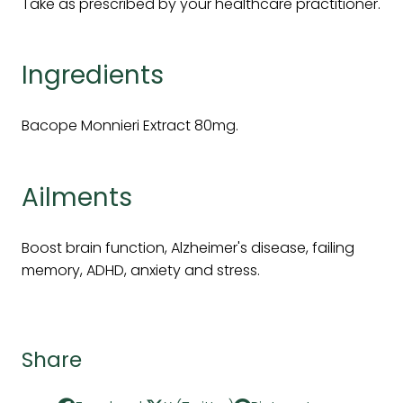
Take as prescribed by your healthcare practitioner.
Ingredients
Bacope Monnieri Extract 80mg.
Ailments
Boost brain function, Alzheimer's disease, failing
memory, ADHD, anxiety and stress.
Share