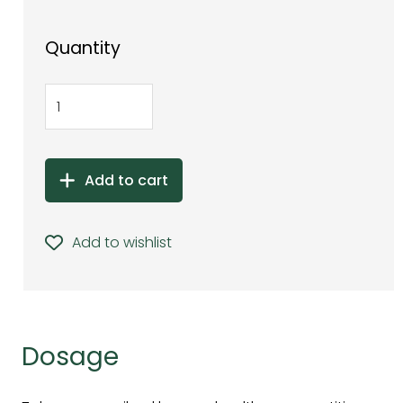
Quantity
Add to cart
Add to wishlist
Dosage