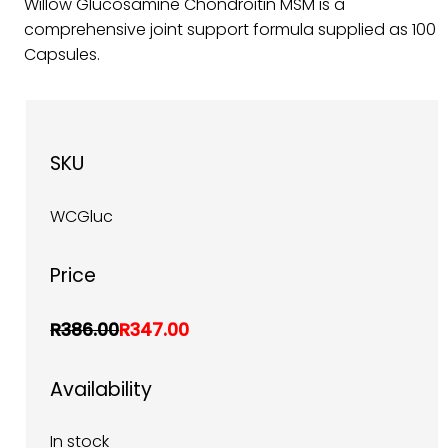
Willow Glucosamine Chondroitin MSM is a
comprehensive joint support formula supplied as 100
Capsules.
SKU
WCGluc
Price
R386.00
R347.00
Availability
In stock