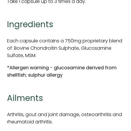
Take 1 capsule up to 3 times a day.
Ingredients
Each capsule contains a 750mg proprietary blend
of: Bovine Chondroitin Sulphate, Glucosamine
Sulfate, MSM.
*Allergen warning - glucosamine derived from
shellfish; sulphur allergy
Ailments
Arthritis, gout and joint damage, osteoarthritis and
rheumatoid arthritis.