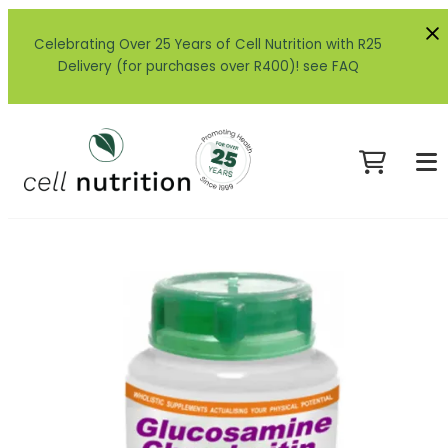
Celebrating Over 25 Years of Cell Nutrition with R25
Delivery (for purchases over R400)! see FAQ