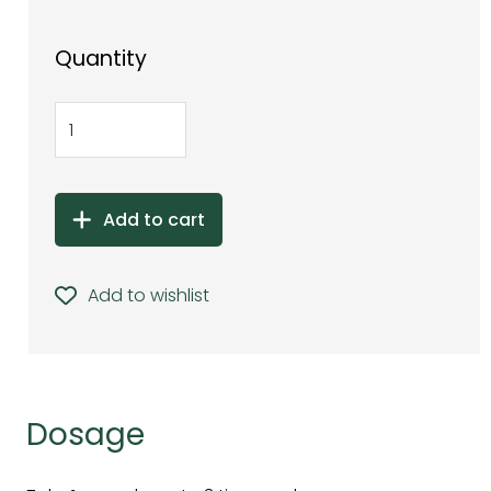
Quantity
Add to cart
Add to wishlist
Dosage