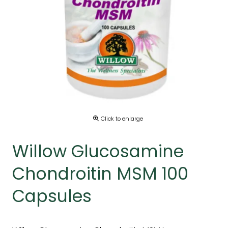
Click to enlarge
Willow Glucosamine
Chondroitin MSM 100
Capsules