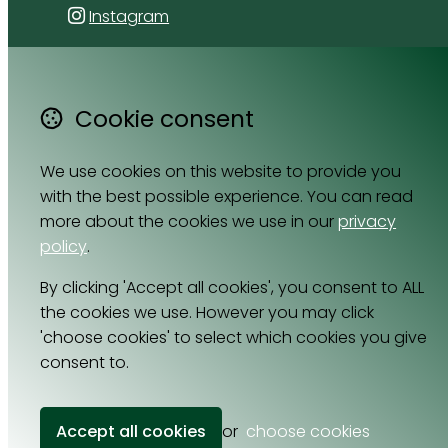
Instagram
4 Florida Road
Paradyskloof
Cookie consent
Stellenbosch
Western Cape 7600
We use cookies on this website to provide you
South Africa
with the best possible experience. You can read
Map
more about the cookies we use in our
privacy
policy
.
Email
By clicking 'Accept all cookies', you consent to ALL
064 531 0121
the cookies we use. However you may click
'choose cookies' to select which cookies you give
consent to.
© Copyright 2026 Cell Nutrition.
Powered by
Airsquare
.
Accept all cookies
or
choose cookies