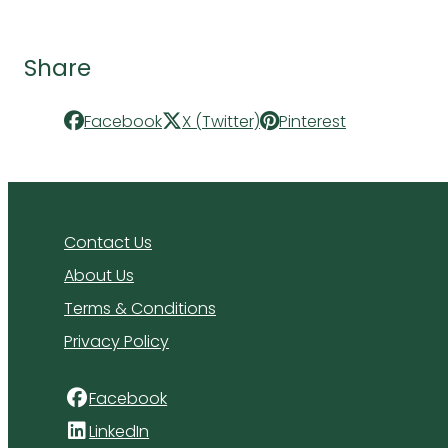
Share
Facebook
X (Twitter)
Pinterest
Contact Us
About Us
Terms & Conditions
Privacy Policy
Facebook
LinkedIn