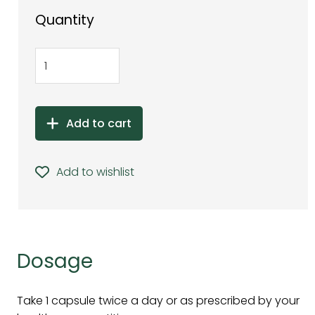
Quantity
Add to cart
Add to wishlist
Dosage
Take 1 capsule twice a day or as prescribed by your