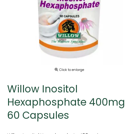
Click to enlarge
Willow Inositol
Hexaphosphate 400mg
60 Capsules