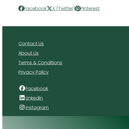
Facebook
X (Twitter)
Pinterest
Contact Us
About Us
Terms & Conditions
Privacy Policy
Facebook
LinkedIn
Instagram
4 Florida Road