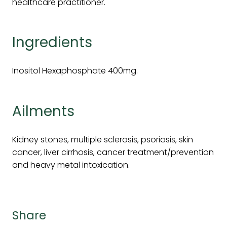
healthcare practitioner.
Ingredients
Inositol Hexaphosphate 400mg.
Ailments
Kidney stones, multiple sclerosis, psoriasis, skin
cancer, liver cirrhosis, cancer treatment/prevention
and heavy metal intoxication.
Share