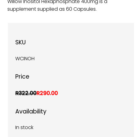
Willow Inositol Hexaphosphate 400mg is a
supplement supplied as 60 Capsules.
SKU
WCINOH
Price
R322.00
R290.00
Availability
In stock