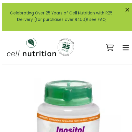
Celebrating Over 25 Years of Cell Nutrition with R25
Delivery (for purchases over R400)! see FAQ