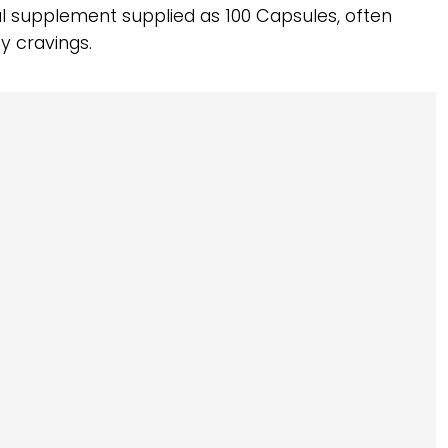
al supplement supplied as 100 Capsules, often
y cravings.