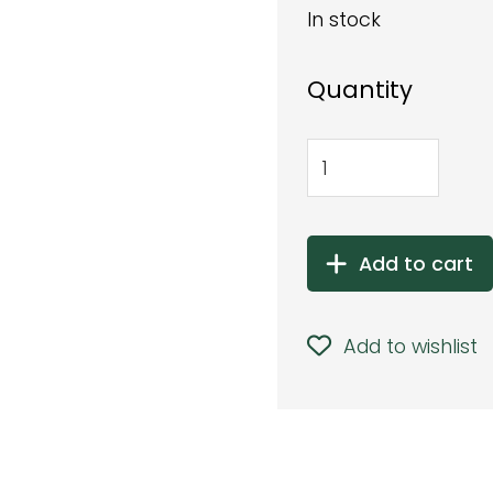
In stock
Quantity
Add to cart
Add to wishlist