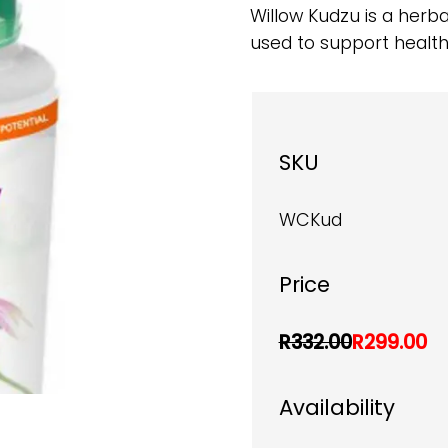
Willow Kudzu is a herb
used to support health
SKU
WCKud
Price
R332.00
R299.00
Availability