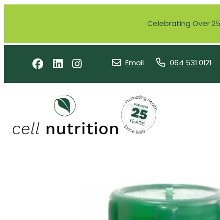
Celebrating Over 25 
Email
064 531 0121