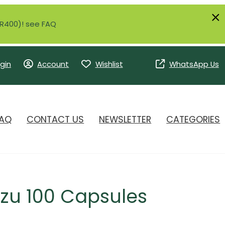
r R400)! see FAQ
gin
Account
Wishlist
WhatsApp Us
AQ
CONTACT US
NEWSLETTER
CATEGORIES
zu 100 Capsules