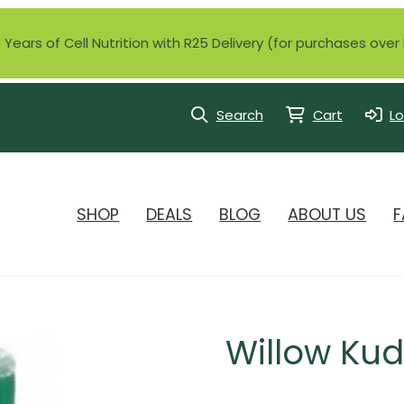
Years of Cell Nutrition with R25 Delivery (for purchases ove
Search
Cart
Lo
SHOP
DEALS
BLOG
ABOUT US
F
Willow Kud