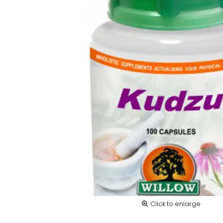
Click to enlarge