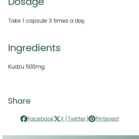
Dosage
Take 1 capsule 3 times a day.
Ingredients
Kudzu 500mg.
Share
Facebook
X (Twitter)
Pinterest