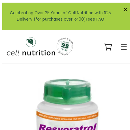
Celebrating Over 25 Years of Cell Nutrition with R25
Delivery (for purchases over R400)! see FAQ