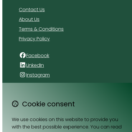
Contact Us
About Us
Terms & Conditions
Privacy Policy
Facebook
LinkedIn
Instagram
4 Florida Road
Paradyskloof
Cookie consent
Stellenbosch
Western Cape 7600
We use cookies on this website to provide you
South Africa
with the best possible experience. You can read
Map