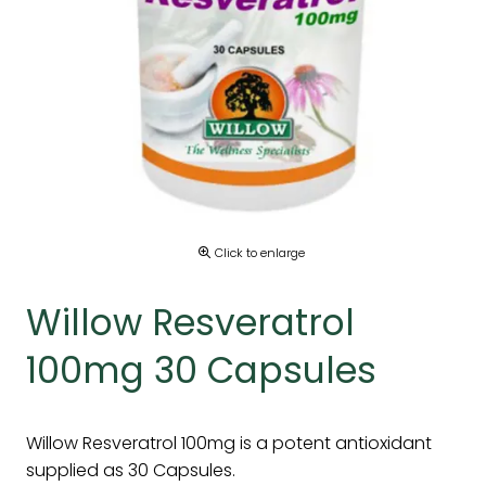
Click to enlarge
Willow Resveratrol
100mg 30 Capsules
Willow Resveratrol 100mg is a potent antioxidant
supplied as 30 Capsules.