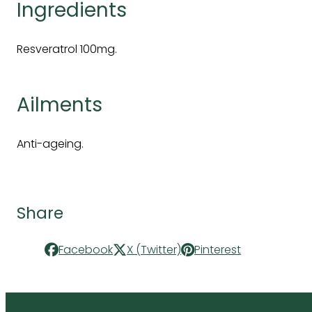
Ingredients
Resveratrol 100mg.
Ailments
Anti-ageing.
Share
Facebook
X (Twitter)
Pinterest