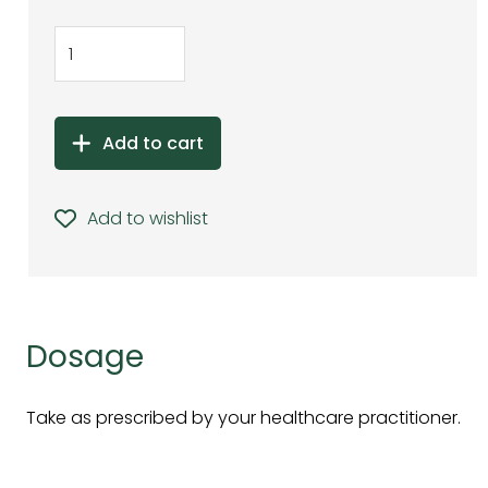
Add to cart
Add to wishlist
Dosage
Take as prescribed by your healthcare practitioner.