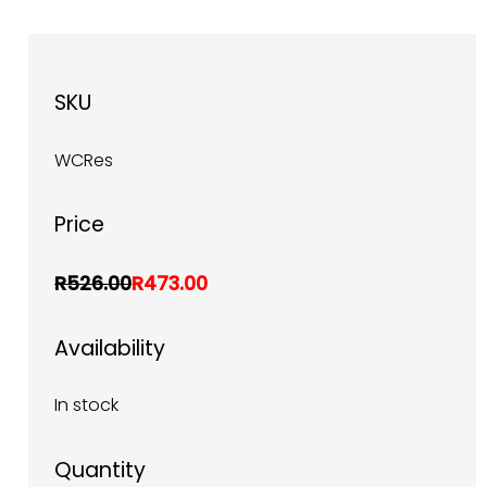
SKU
WCRes
Price
R526.00
R473.00
Availability
In stock
Quantity