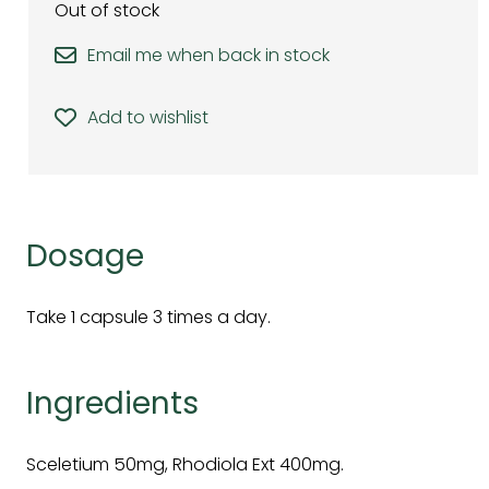
Out of stock
Email me when back in stock
Add to wishlist
Dosage
Take 1 capsule 3 times a day.
Ingredients
Sceletium 50mg, Rhodiola Ext 400mg.