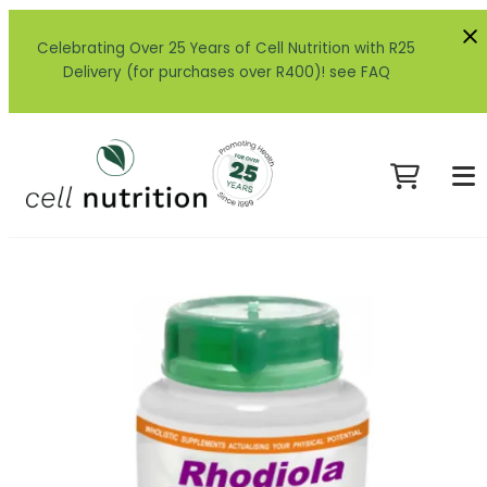
Celebrating Over 25 Years of Cell Nutrition with R25
Delivery (for purchases over R400)! see FAQ