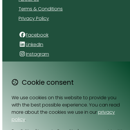
Terms & Conditions
Privacy Policy
Facebook
LinkedIn
Instagram
4 Florida Road
Paradyskloof
Cookie consent
Stellenbosch
Western Cape 7600
We use cookies on this website to provide you
South Africa
with the best possible experience. You can read
Map
more about the cookies we use in our
privacy
policy
.
Email