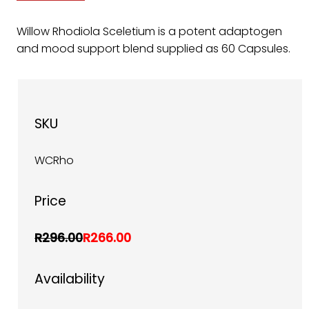
Willow Rhodiola Sceletium is a potent adaptogen
and mood support blend supplied as 60 Capsules.
SKU
WCRho
Price
R296.00
R266.00
Availability