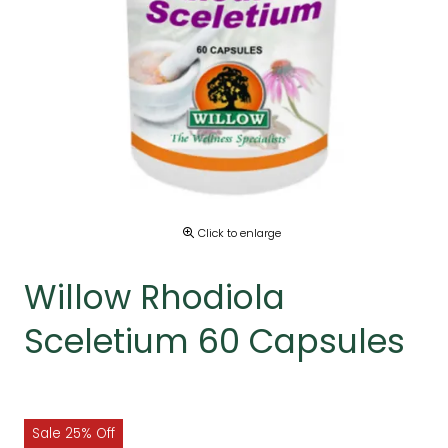
Click to enlarge
Willow Rhodiola
Sceletium 60 Capsules
Sale 25% Off