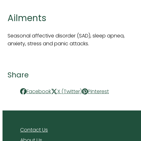
Ailments
Seasonal affective disorder (SAD), sleep apnea,
anxiety, stress and panic attacks.
Share
Facebook
X (Twitter)
Pinterest
Contact Us
About Us