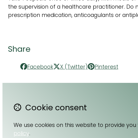
the supervision of a healthcare practitioner. Do no
prescription medication, anticoagulants or antipl
Share
Facebook
X (Twitter)
Pinterest
Cookie consent
Contact Us
F
About Us
Li
We use cookies on this website to provide you
Terms & Conditions
I
policy
.