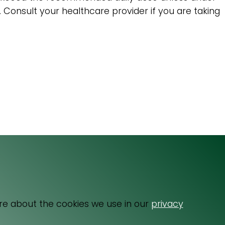
s. Consult your healthcare provider if you are taking
Email
064 531 0121
re about the cookies we use in our
privacy