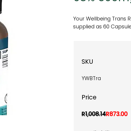
Your Wellbeing Trans R
supplied as 60 Capsule
SKU
YWBTra
Price
R1,008.14
R873.00