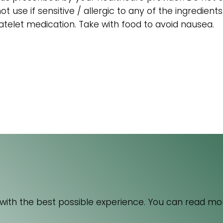
t use if sensitive / allergic to any of the ingredient
atelet medication. Take with food to avoid nausea.
acebook
4 Florida Road
Paradyskloof
nkedIn
Stellenbosch
 with the best possible experience. You can read mo
nstagram
Western Cape 7600