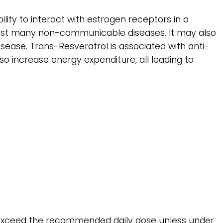
ility to interact with estrogen receptors in a
ainst many non-communicable diseases. It may also
isease. Trans-Resveratrol is associated with anti-
lso increase energy expenditure, all leading to
ot exceed the recommended daily dose unless under