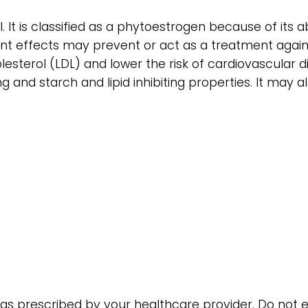
 It is classified as a phytoestrogen because of its ab
idant effects may prevent or act as a treatment ag
esterol (LDL) and lower the risk of cardiovascular d
 and starch and lipid inhibiting properties. It may a
or as prescribed by your healthcare provider. Do n