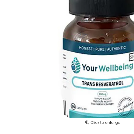
Click to enlarge