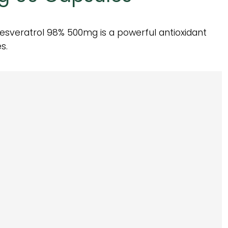
esveratrol 98% 500mg is a powerful antioxidant
s.