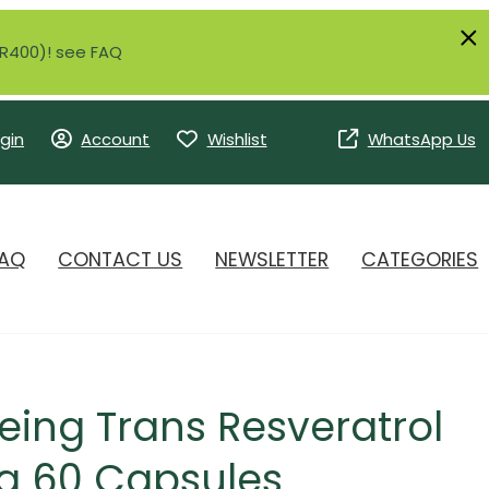
r R400)! see FAQ
gin
Account
Wishlist
WhatsApp Us
AQ
CONTACT US
NEWSLETTER
CATEGORIES
eing Trans Resveratrol
 60 Capsules