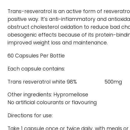
Trans-resveratrol is an active form of resveratrol.
positive way. It’s anti-inflammatory and antiox
obstruct cholesterol oxidation to reduce bad chol
obesogenic effects because of its protein-binding
improved weight loss and maintenance.
60 Capsules Per Bottle
Each capsule contains:
Trans resveratrol white 98% 500mg
Other ingredients: Hypromellose
No artificial colourants or flavouring
Directions for use:
Take 1 capsule once or twice daily, with meals 