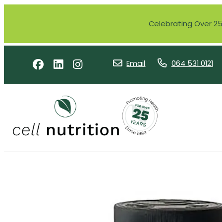
Celebrating Over 25 
Email
064 531 0121