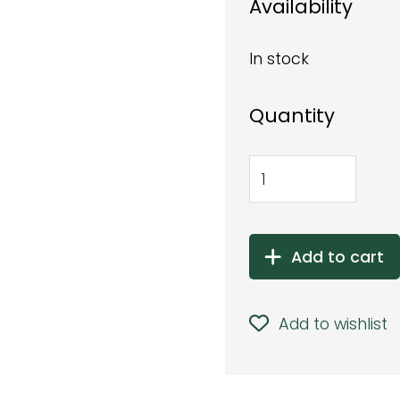
Availability
In stock
Quantity
Add to cart
Add to wishlist