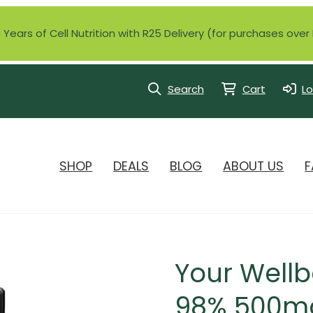
Years of Cell Nutrition with R25 Delivery (for purchases ove
Search
Cart
Lo
SHOP
DEALS
BLOG
ABOUT US
F
Your Wellb
98% 500mg