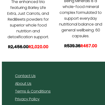
Being Minerals is a
The enhanced trio
whole-food mineral
featuring Barley Life
complex formulated to
Extra, Just Carrots, and
support everyday
RediBeets powders for
nutritional balance and
superior whole food
general wellbeing. 60
nutrition and
capsules.
detoxification support.
R539.36
R467.00
R2,456.00
R2,020.00
Contact Us
About Us
Terms & Conditions
Privacy Policy