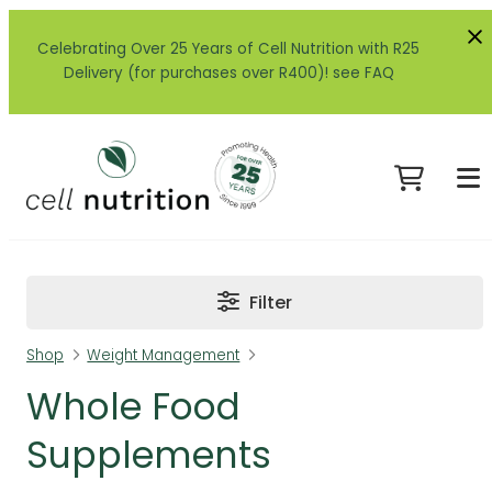
Celebrating Over 25 Years of Cell Nutrition with R25
Delivery (for purchases over R400)! see FAQ
Filter
Shop
Weight Management
Whole Food
Supplements