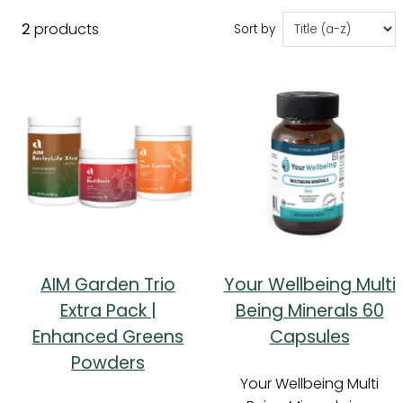
2
products
Sort by
AIM Garden Trio
Your Wellbeing Multi
Extra Pack |
Being Minerals 60
Enhanced Greens
Capsules
Powders
Your Wellbeing Multi