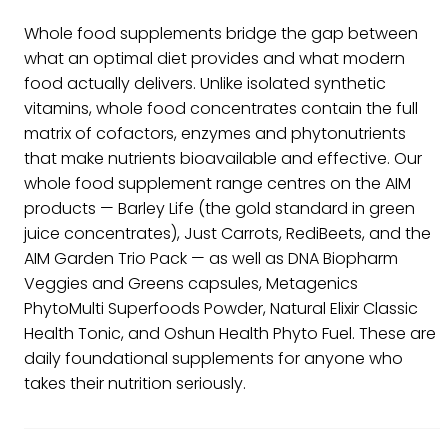
Whole food supplements bridge the gap between
what an optimal diet provides and what modern
food actually delivers. Unlike isolated synthetic
vitamins, whole food concentrates contain the full
matrix of cofactors, enzymes and phytonutrients
that make nutrients bioavailable and effective. Our
whole food supplement range centres on the AIM
products — Barley Life (the gold standard in green
juice concentrates), Just Carrots, RediBeets, and the
AIM Garden Trio Pack — as well as DNA Biopharm
Veggies and Greens capsules, Metagenics
PhytoMulti Superfoods Powder, Natural Elixir Classic
Health Tonic, and Oshun Health Phyto Fuel. These are
daily foundational supplements for anyone who
takes their nutrition seriously.