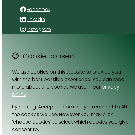
Facebook
LinkedIn
Instagram
4 Florida Road
Paradyskloof
Cookie consent
Stellenbosch
Western Cape 7600
We use cookies on this website to provide you
South Africa
with the best possible experience. You can read
Map
more about the cookies we use in our
privacy
policy
.
Email
By clicking 'Accept all cookies', you consent to ALL
064 531 0121
the cookies we use. However you may click
'choose cookies' to select which cookies you give
consent to.