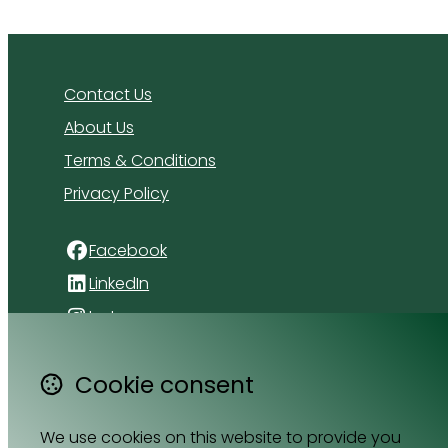
Contact Us
About Us
Terms & Conditions
Privacy Policy
Facebook
LinkedIn
Instagram
4 Florida Road
Cookie consent
Paradyskloof
Stellenbosch
We use cookies on this website to provide you