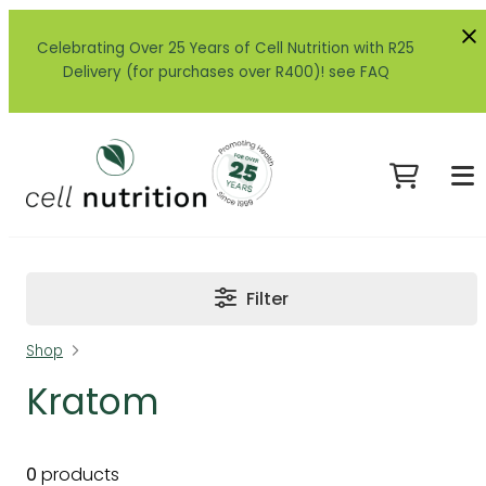
Celebrating Over 25 Years of Cell Nutrition with R25
Delivery (for purchases over R400)! see FAQ
Filter
Shop
Kratom
0
products