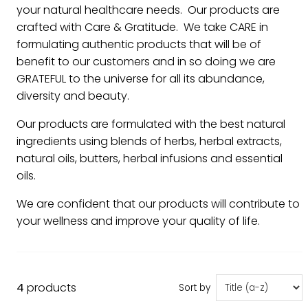
your natural healthcare needs. Our products are
crafted with Care & Gratitude. We take CARE in
formulating authentic products that will be of
benefit to our customers and in so doing we are
GRATEFUL to the universe for all its abundance,
diversity and beauty.
Our products are formulated with the best natural
ingredients using blends of herbs, herbal extracts,
natural oils, butters, herbal infusions and essential
oils.
We are confident that our products will contribute to
your wellness and improve your quality of life.
4
products
Sort by