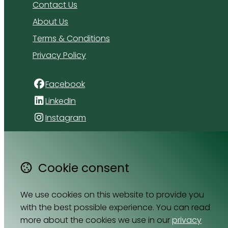
Contact Us
About Us
Terms & Conditions
Privacy Policy
Facebook
LinkedIn
Instagram
4 Florida Road
Paradyskloof
Cookie consent
Stellenbosch
Western Cape 7600
We use cookies on this website to provide you
South Africa
with the best possible experience. You can read
Map
more about the cookies we use in our
privacy