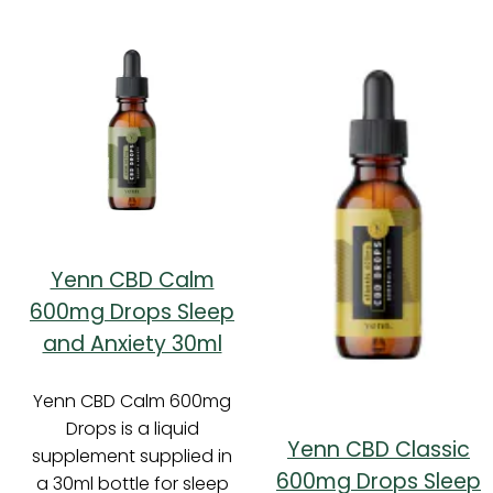
Yenn CBD Calm
600mg Drops Sleep
and Anxiety 30ml
Yenn CBD Calm 600mg
Drops is a liquid
Yenn CBD Classic
supplement supplied in
600mg Drops Sleep
a 30ml bottle for sleep