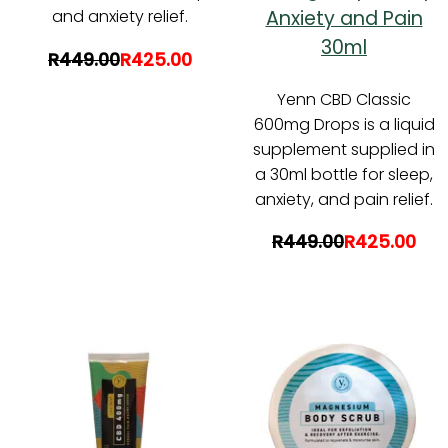
Anxiety and Pain
and anxiety relief.
30ml
R449.00
R425.00
Yenn CBD Classic
600mg Drops is a liquid
supplement supplied in
a 30ml bottle for sleep,
anxiety, and pain relief.
R449.00
R425.00