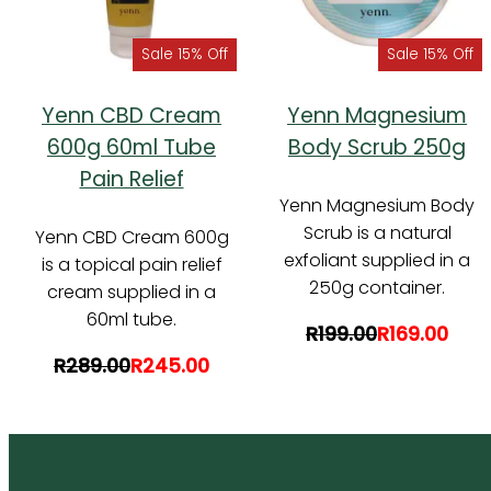
Sale 15% Off
Sale 15% Off
Yenn CBD Cream
Yenn Magnesium
600g 60ml Tube
Body Scrub 250g
Pain Relief
Yenn Magnesium Body
Scrub is a natural
Yenn CBD Cream 600g
exfoliant supplied in a
is a topical pain relief
250g container.
cream supplied in a
60ml tube.
R199.00
R169.00
R289.00
R245.00