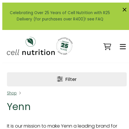
Celebrating Over 25 Years of Cell Nutrition with R25
Delivery (for purchases over R400)! see FAQ
Filter
Shop
Yenn
It is our mission to make Yenn a leading brand for